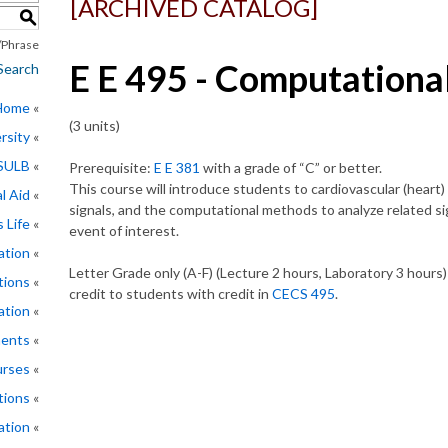
[ARCHIVED CATALOG]
S
Phrase
E E 495 - Computationa
Search
 Home
(3 units)
rsity
CSULB
Prerequisite:
E E 381
with a grade of “C” or better.
This course will introduce students to cardiovascular (heart
l Aid
signals, and the computational methods to analyze related sig
 Life
event of interest.
ation
Letter Grade only (A-F) (Lecture 2 hours, Laboratory 3 hours
tions
credit to students with credit in
CECS 495
.
ation
ments
rses
tions
ation