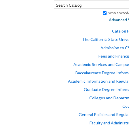
Whole Word/
Advanced 
Catalog
The California State Unive
Admission to 
Fees and Financia
Academic Services and Campus
Baccalaureate Degree Inform
Academic Information and Regula
Graduate Degree Inform
Colleges and Depart
Cou
General Policies and Regula
Faculty and Administr