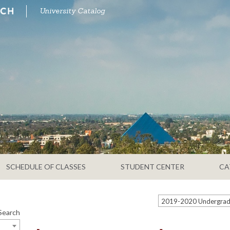
University Catalog
SCHEDULE OF CLASSES
STUDENT CENTER
CA
Search