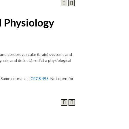
l Physiology
) and cerebrovascular (brain) systems and
nals, and detect/predict a physiological
) Same course as:
CECS 495
. Not open for