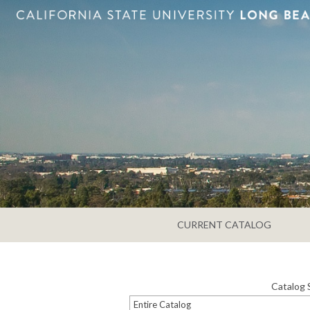
CURRENT CATALOG
Catalog 
Entire Catalog