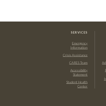
SERVICES
Emergency
Information
Crisis Assistance
CARES Team
Ad
Accessibility
Statement
I
Student Health
Center