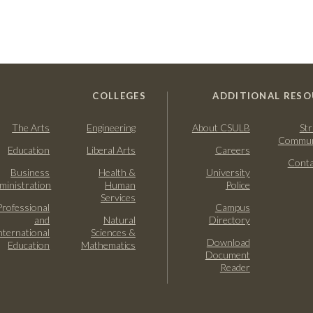
COLLEGES
ADDITIONAL RESO
The Arts
Engineering
About CSULB
Str
Commun
Education
Liberal Arts
Careers
Conta
Business
Health &
University
ministration
Human
Police
Services
Professional
Campus
and
Natural
Directory
nternational
Sciences &
Download
Education
Mathematics
Document
Reader