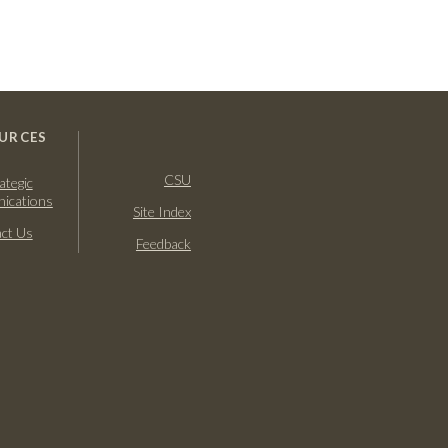
URCES
CSU
ategic
ications
Site Index
ct Us
Feedback