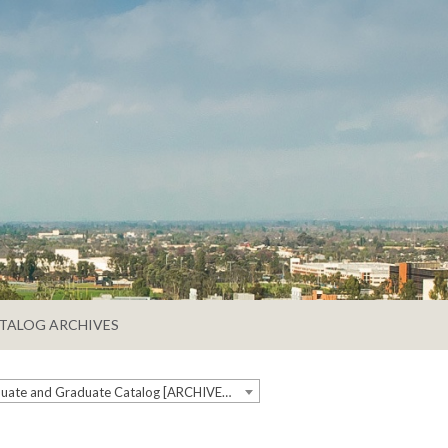
TALOG ARCHIVES
2019-2020 Undergraduate and Graduate Catalog [ARCHIVED CATALOG]