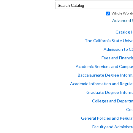
Whole Word/
Advanced 
Catalog
The California State Unive
Admission to 
Fees and Financia
Academic Services and Campus
Baccalaureate Degree Inform
Academic Information and Regula
Graduate Degree Inform
Colleges and Depart
Cou
General Policies and Regula
Faculty and Administr