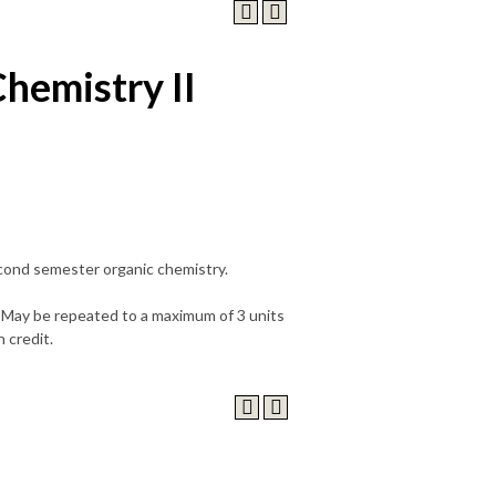
hemistry II
econd semester organic chemistry.
.) May be repeated to a maximum of 3 units
 credit.