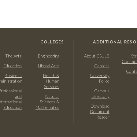
COLLEGES
ADDITIONAL RESO
The Arts
Engineering
About CSULB
Str
Commun
Education
Liberal Arts
Careers
Conta
Business
Health &
University
ministration
Human
Police
Services
Professional
Campus
and
Natural
Directory
nternational
Sciences &
Download
Education
Mathematics
Document
Reader