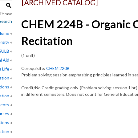
[ARCHIVED CATALOG]
S
Phrase
CHEM 224B - Organic C
Search
 Home
Recitation
rsity
CSULB
(1 unit)
l Aid
Corequisite:
CHEM 220B
 Life
Problem solving session emphasizing principles learned in s
ation
tions
Credit/No Credit grading only. (Problem solving session 1 hr
in different semesters. Does not count for General Education
ation
ments
rses
tions
ation