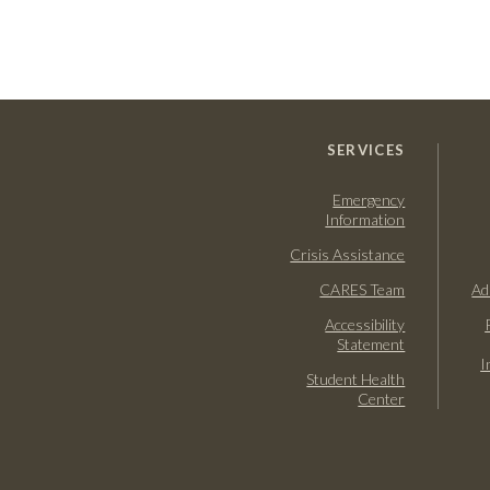
SERVICES
Emergency
Information
Crisis Assistance
CARES Team
Ad
Accessibility
Statement
I
Student Health
Center