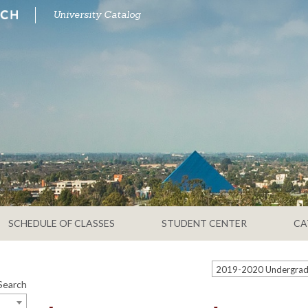
University Catalog
SCHEDULE OF CLASSES
STUDENT CENTER
CA
Search