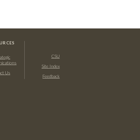
URCES
CSU
ategic
ications
Site Index
ct Us
Feedback