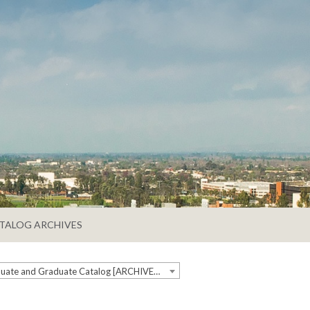
TALOG ARCHIVES
2019-2020 Undergraduate and Graduate Catalog [ARCHIVED CATALOG]