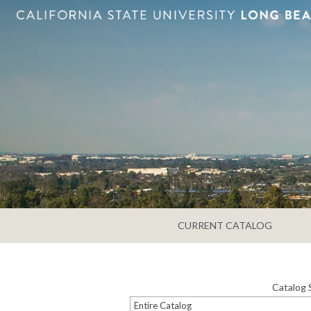
CURRENT CATALOG
Catalog 
Entire Catalog