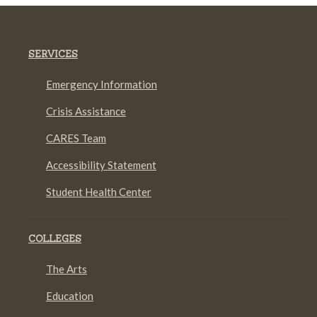
SERVICES
Emergency Information
Crisis Assistance
CARES Team
Accessibility Statement
Student Health Center
COLLEGES
The Arts
Education