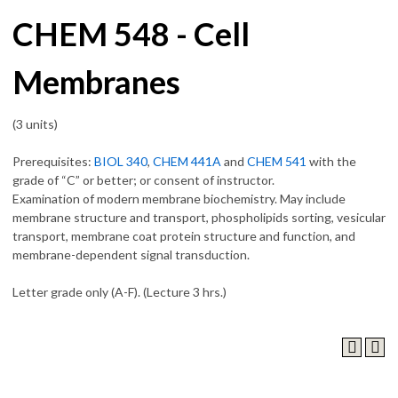
CHEM 548 - Cell
Membranes
(3 units)
Prerequisites:
BIOL 340
,
CHEM 441A
and
CHEM 541
with the
grade of “C” or better; or consent of instructor.
Examination of modern membrane biochemistry. May include
membrane structure and transport, phospholipids sorting, vesicular
transport, membrane coat protein structure and function, and
membrane-dependent signal transduction.
Letter grade only (A-F). (Lecture 3 hrs.)