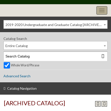
2019-2020 Undergraduate and Graduate Catalog [ARCHIVED CATALOG]
Catalog Search
Entire Catalog
Whole Word/Phrase
Advanced Search
Catalog Navigation
[ARCHIVED CATALOG]