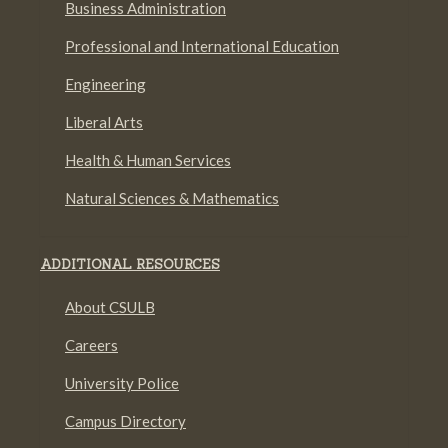
Business Administration
Professional and International Education
Engineering
Liberal Arts
Health & Human Services
Natural Sciences & Mathematics
ADDITIONAL RESOURCES
About CSULB
Careers
University Police
Campus Directory