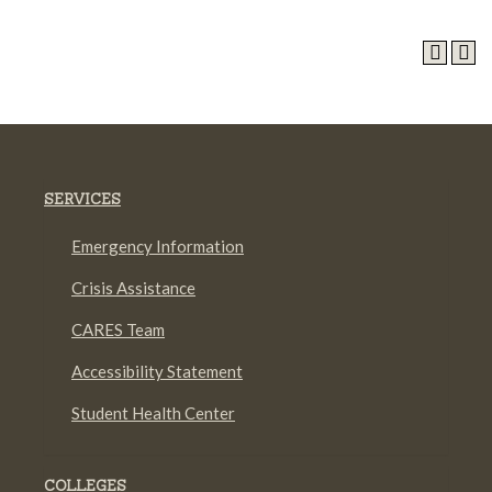
SERVICES
Emergency Information
Crisis Assistance
CARES Team
Accessibility Statement
Student Health Center
COLLEGES