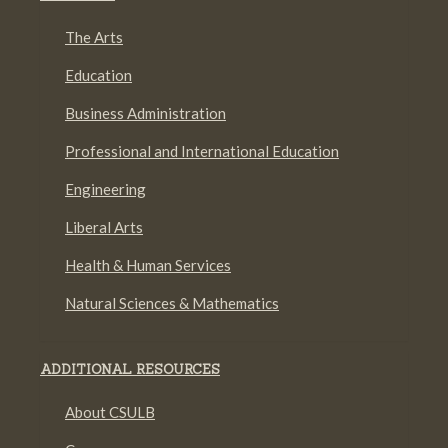
The Arts
Education
Business Administration
Professional and International Education
Engineering
Liberal Arts
Health & Human Services
Natural Sciences & Mathematics
ADDITIONAL RESOURCES
About CSULB