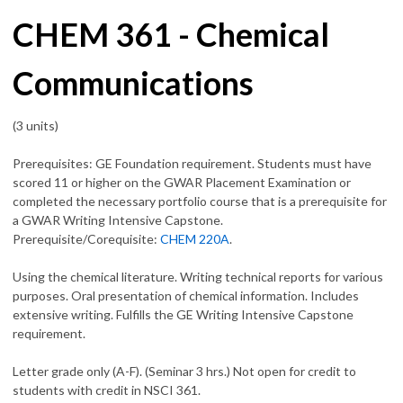
CHEM 361 - Chemical
Communications
(3 units)
Prerequisites: GE Foundation requirement. Students must have
scored 11 or higher on the GWAR Placement Examination or
completed the necessary portfolio course that is a prerequisite for
a GWAR Writing Intensive Capstone.
Prerequisite/Corequisite:
CHEM 220A
.
Using the chemical literature. Writing technical reports for various
purposes. Oral presentation of chemical information. Includes
extensive writing. Fulfills the GE Writing Intensive Capstone
requirement.
Letter grade only (A-F). (Seminar 3 hrs.) Not open for credit to
students with credit in
NSCI 361
.