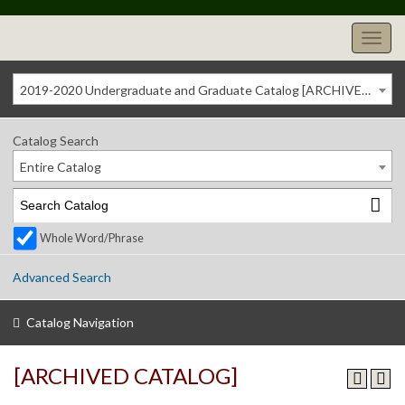
2019-2020 Undergraduate and Graduate Catalog [ARCHIVED CATALOG]
Catalog Search
Entire Catalog
Whole Word/Phrase
Advanced Search
Catalog Navigation
[ARCHIVED CATALOG]