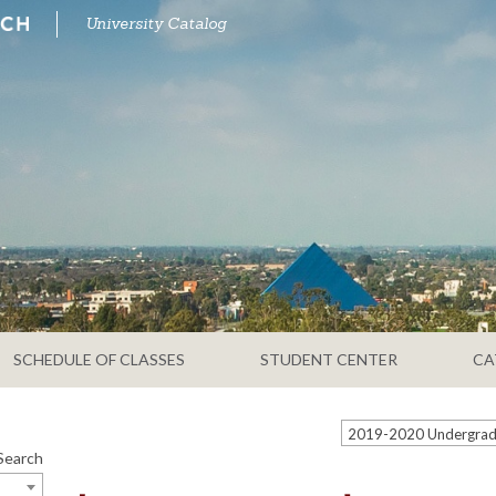
University Catalog
SCHEDULE OF CLASSES
STUDENT CENTER
CA
Search