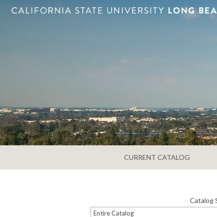
CURRENT CATALOG
Catalog 
Entire Catalog