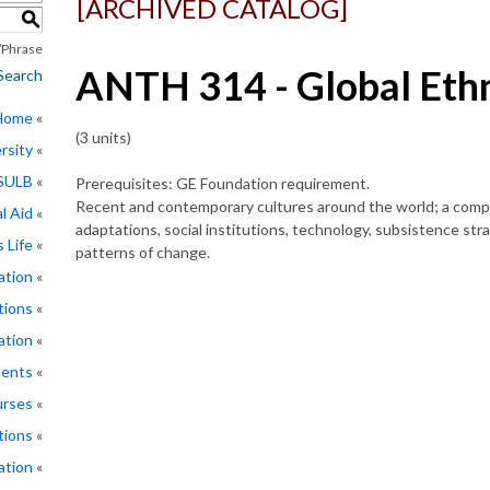
[ARCHIVED CATALOG]
S
Phrase
ANTH 314 - Global Eth
Search
 Home
(3 units)
rsity
CSULB
Prerequisites: GE Foundation requirement.
Recent and contemporary cultures around the world; a compar
l Aid
adaptations, social institutions, technology, subsistence str
 Life
patterns of change.
ation
tions
ation
ments
rses
tions
ation