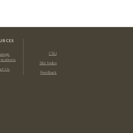
URCES
CSU
ategic
ications
Site Index
ct Us
Feedback