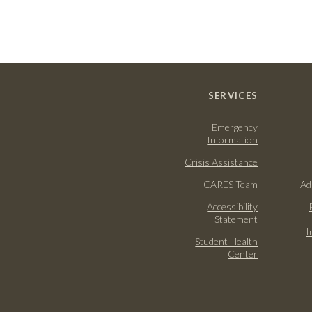
SERVICES
Emergency
Information
Crisis Assistance
CARES Team
Ad
Accessibility
Statement
I
Student Health
Center