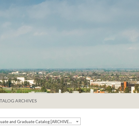
TALOG ARCHIVES
2019-2020 Undergraduate and Graduate Catalog [ARCHIVED CATALOG]