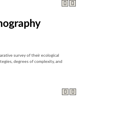
nography
ative survey of their ecological
ategies, degrees of complexity, and