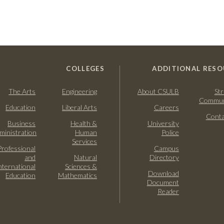
COLLEGES
ADDITIONAL RESO
The Arts
Engineering
About CSULB
Str
Commun
Education
Liberal Arts
Careers
Conta
Business
Health &
University
ministration
Human
Police
Services
Professional
Campus
and
Natural
Directory
nternational
Sciences &
Download
Education
Mathematics
Document
Reader