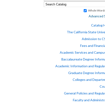
Whole Word/
Advanced 
Catalog
The California State Unive
Admission to 
Fees and Financia
Academic Services and Campus
Baccalaureate Degree Inform
Academic Information and Regula
Graduate Degree Inform
Colleges and Depart
Cou
General Policies and Regula
Faculty and Administr