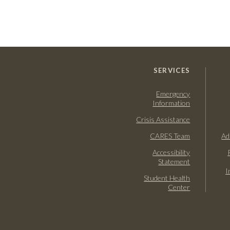
SERVICES
Emergency
Information
Crisis Assistance
CARES Team
Ad
Accessibility
Statement
I
Student Health
Center