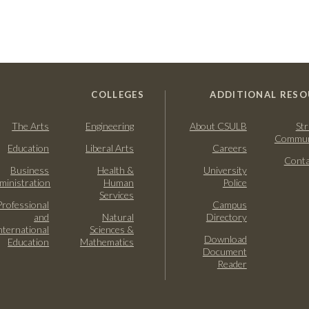
COLLEGES
ADDITIONAL RESO
The Arts
Engineering
About CSULB
Str
Commun
Education
Liberal Arts
Careers
Conta
Business
Health &
University
ministration
Human
Police
Services
Professional
Campus
and
Natural
Directory
nternational
Sciences &
Download
Education
Mathematics
Document
Reader