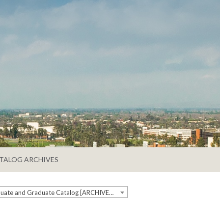
TALOG ARCHIVES
2019-2020 Undergraduate and Graduate Catalog [ARCHIVED CATALOG]