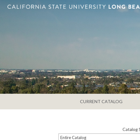
CURRENT CATALOG
Catalog 
Entire Catalog