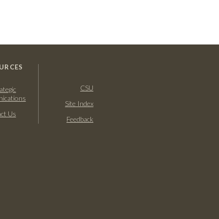
URCES
CSU
ategic
ications
Site Index
ct Us
Feedback