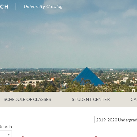
University Catalog
SCHEDULE OF CLASSES
STUDENT CENTER
CA
Search