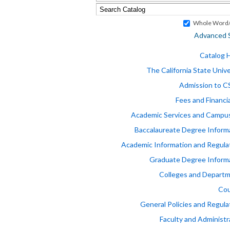
Whole Word/
Advanced 
Catalog
The California State Unive
Admission to 
Fees and Financia
Academic Services and Campus
Baccalaureate Degree Inform
Academic Information and Regula
Graduate Degree Inform
Colleges and Depart
Cou
General Policies and Regula
Faculty and Administr