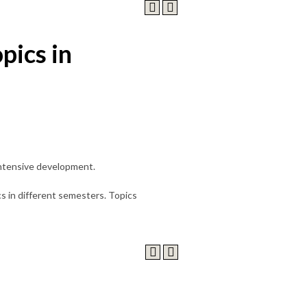
pics in
 intensive development.
s in different semesters. Topics