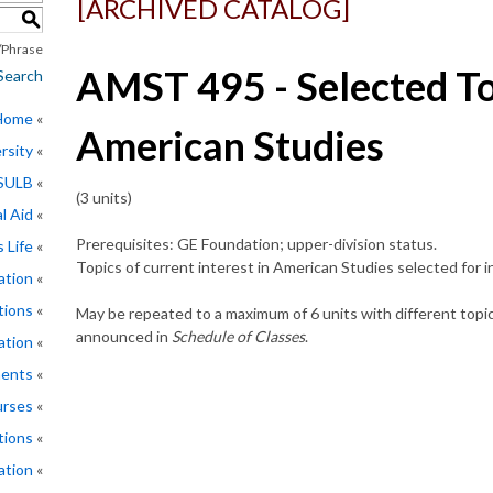
[ARCHIVED CATALOG]
S
Phrase
AMST 495 - Selected To
Search
 Home
American Studies
rsity
CSULB
(3 units)
l Aid
Prerequisites: GE Foundation; upper-division status.
 Life
Topics of current interest in American Studies selected for
ation
tions
May be repeated to a maximum of 6 units with different topic
announced in
Schedule of Classes
.
ation
ments
rses
tions
ation