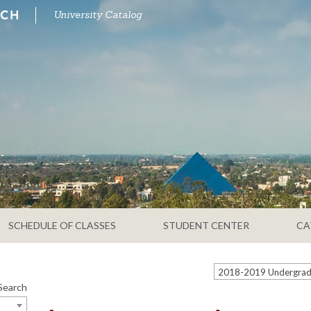
University Catalog
SCHEDULE OF CLASSES
STUDENT CENTER
CA
Search