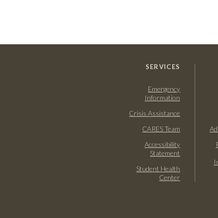
SERVICES
Emergency
Information
Crisis Assistance
CARES Team
Ad
Accessibility
Statement
I
Student Health
Center