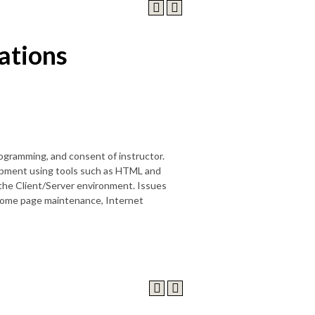
cations
ogramming, and consent of instructor.
lopment using tools such as HTML and
the Client/Server environment. Issues
 home page maintenance, Internet