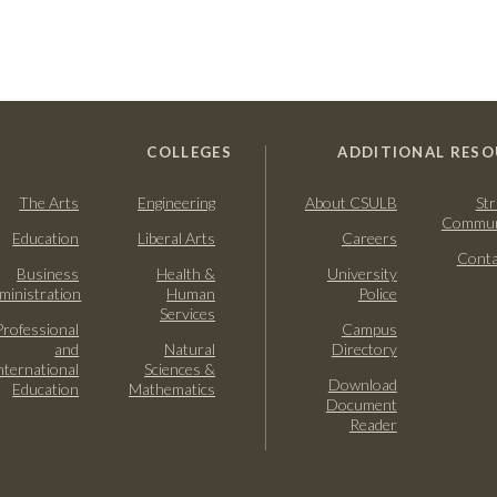
COLLEGES
ADDITIONAL RESO
The Arts
Engineering
About CSULB
Str
Commun
Education
Liberal Arts
Careers
Conta
Business
Health &
University
ministration
Human
Police
Services
Professional
Campus
and
Natural
Directory
nternational
Sciences &
Download
Education
Mathematics
Document
Reader