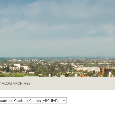
TALOG ARCHIVES
2018-2019 Undergraduate and Graduate Catalog [ARCHIVED CATALOG]