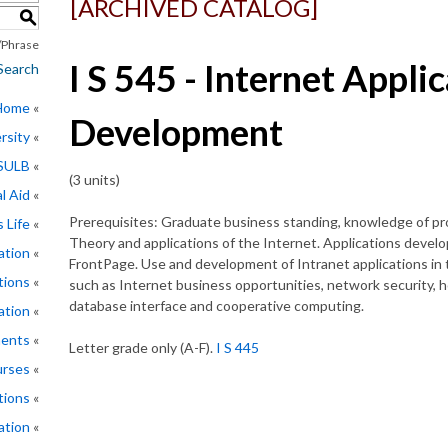
[ARCHIVED CATALOG]
S
Phrase
I S 545 - Internet Appli
Search
 Home
Development
rsity
CSULB
(3 units)
l Aid
Prerequisites: Graduate business standing, knowledge of pr
 Life
Theory and applications of the Internet. Applications deve
ation
FrontPage. Use and development of Intranet applications in 
tions
such as Internet business opportunities, network security,
database interface and cooperative computing.
ation
ments
Letter grade only (A-F).
I S 445
rses
tions
ation