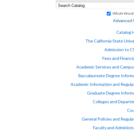
Whole Word/
Advanced 
Catalog
The California State Unive
Admission to 
Fees and Financia
Academic Services and Campus
Baccalaureate Degree Inform
Academic Information and Regula
Graduate Degree Inform
Colleges and Depart
Cou
General Policies and Regula
Faculty and Administr