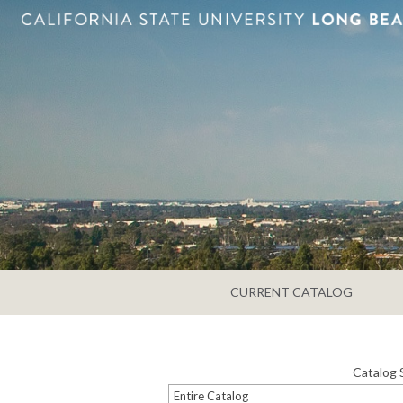
CURRENT CATALOG
Catalog 
Entire Catalog