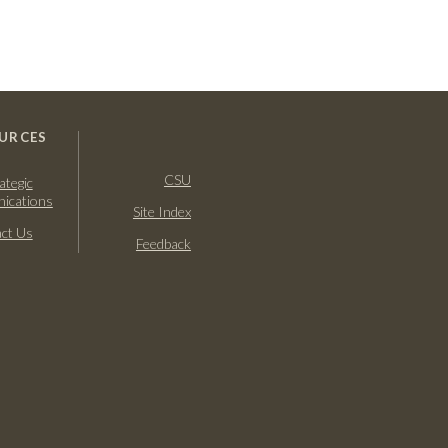
URCES
CSU
ategic
ications
Site Index
ct Us
Feedback