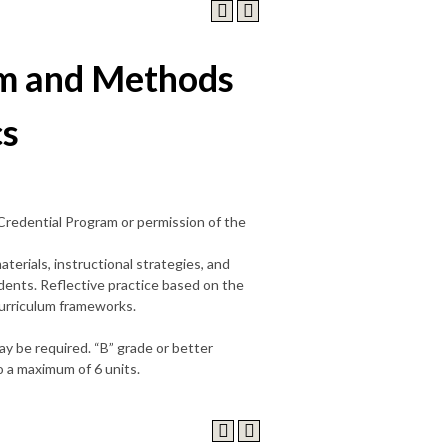
m and Methods
cs
 Credential Program or permission of the
terials, instructional strategies, and
ents. Reflective practice based on the
curriculum frameworks.
ay be required. “B” grade or better
 a maximum of 6 units.