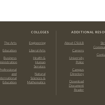
COLLEGES
ADDITIONAL RESO
The Arts
Engineering
About CSULB
Str
Commun
Education
Liberal Arts
Careers
Conta
Business
Health &
University
ministration
Human
Police
Services
Professional
Campus
and
Natural
Directory
nternational
Sciences &
Download
Education
Mathematics
Document
Reader