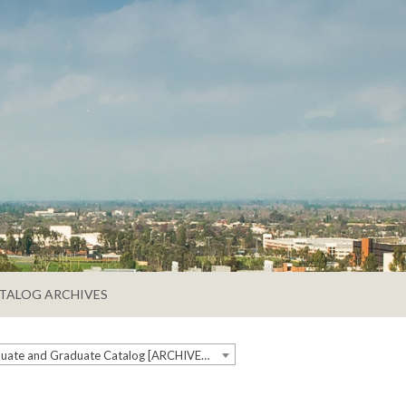
TALOG ARCHIVES
2018-2019 Undergraduate and Graduate Catalog [ARCHIVED CATALOG]