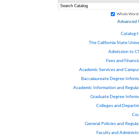
Whole Word/
Advanced 
Catalog
The California State Unive
Admission to 
Fees and Financia
Academic Services and Campus
Baccalaureate Degree Inform
Academic Information and Regula
Graduate Degree Inform
Colleges and Depart
Cou
General Policies and Regula
Faculty and Administr