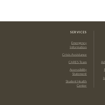
SERVICES
Emergency
Information
Crisis Assistance
CARES Team
Ad
Accessibility
Statement
I
Student Health
Center