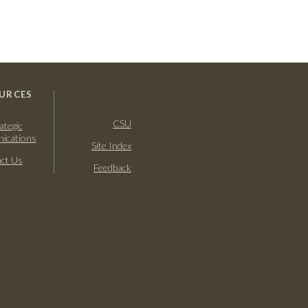
URCES
CSU
ategic
ications
Site Index
ct Us
Feedback