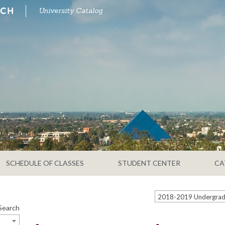
University Catalog
SCHEDULE OF CLASSES
STUDENT CENTER
CA
Search