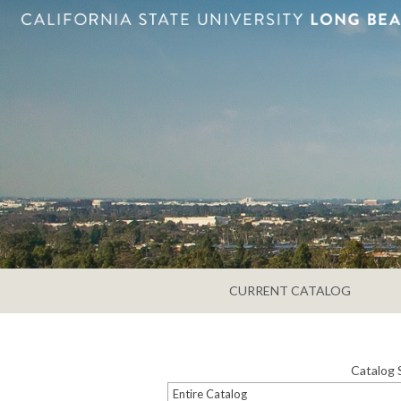
CURRENT CATALOG
Catalog 
Entire Catalog