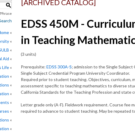
[ARCHIVED CATALOG]
S
Phrase
EDSS 450M - Curriculu
Search
 Home
in Teaching Mathemati
rsity
CSULB
(3 units)
l Aid
Prerequisite:
EDSS 300A-S
; admission to the Single Subject
 Life
Single Subject Credential Program University Coordinator.
ation
Required prior to student teaching. Objectives, curriculum, ma
tions
assessment specific to teaching mathematics to diverse stud
California Standards for the Teaching Profession and state 
ation
ments
Letter grade only (A-F). Fieldwork requirement. Course fee m
rses
required to advance to student teaching. May be repeated to
tions
ation