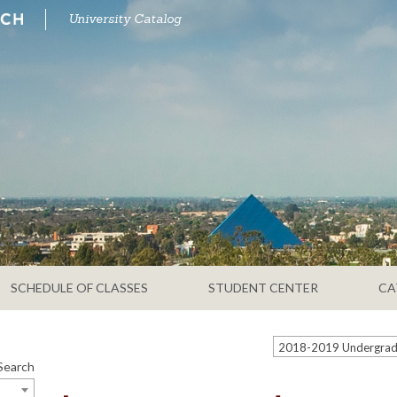
University Catalog
SCHEDULE OF CLASSES
STUDENT CENTER
CA
Search