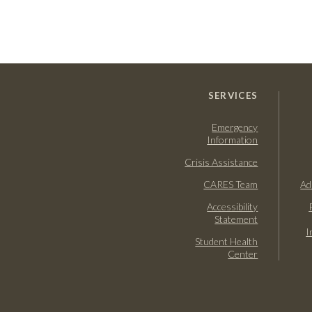
SERVICES
Emergency
Information
Crisis Assistance
CARES Team
Ad
Accessibility
Statement
I
Student Health
Center