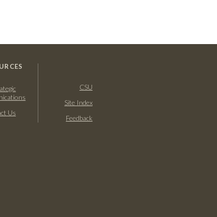
URCES
CSU
ategic
ications
Site Index
ct Us
Feedback