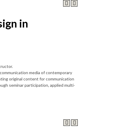
ign in
ructor.
the communication media of contemporary
ating original content for communication
gh seminar participation, applied multi-