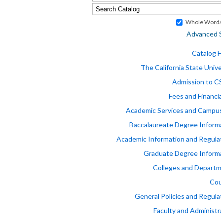
Whole Word/
Advanced 
Catalog
The California State Unive
Admission to 
Fees and Financia
Academic Services and Campus
Baccalaureate Degree Inform
Academic Information and Regula
Graduate Degree Inform
Colleges and Depart
Cou
General Policies and Regula
Faculty and Administr