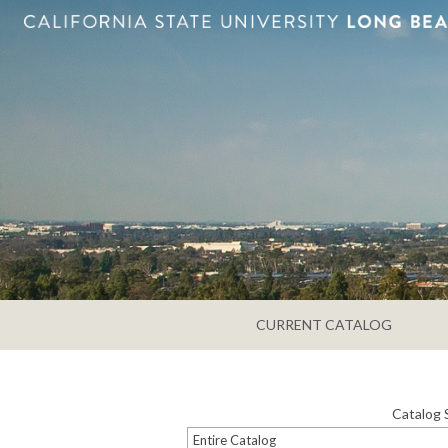
CURRENT CATALOG
Catalog 
Entire Catalog