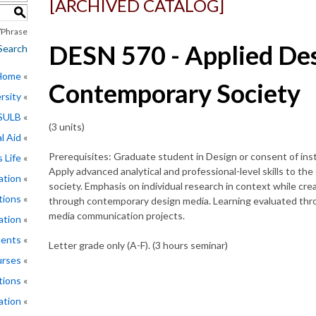
[ARCHIVED CATALOG]
S
Phrase
DESN 570 - Applied Des
Search
 Home
Contemporary Society
rsity
CSULB
(3 units)
l Aid
Prerequisites: Graduate student in Design or consent of inst
 Life
Apply advanced analytical and professional-level skills to 
ation
society. Emphasis on individual research in context while cre
tions
through contemporary design media. Learning evaluated throu
media communication projects.
ation
ments
Letter grade only (A-F). (3 hours seminar)
rses
tions
ation