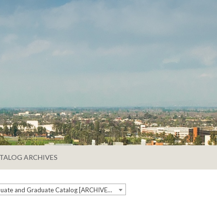
TALOG ARCHIVES
2018-2019 Undergraduate and Graduate Catalog [ARCHIVED CATALOG]