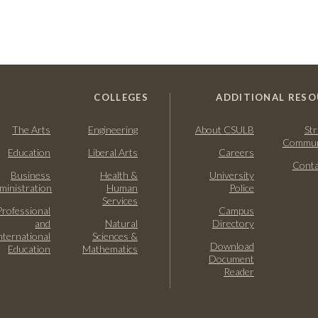
COLLEGES
ADDITIONAL RESO
The Arts
Engineering
About CSULB
Str
Commun
Education
Liberal Arts
Careers
Conta
Business
Health &
University
ministration
Human
Police
Services
Professional
Campus
and
Natural
Directory
nternational
Sciences &
Download
Education
Mathematics
Document
Reader