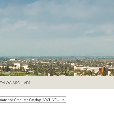
TALOG ARCHIVES
2018-2019 Undergraduate and Graduate Catalog [ARCHIVED CATALOG]