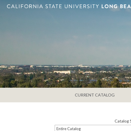
CURRENT CATALOG
Catalog 
Entire Catalog