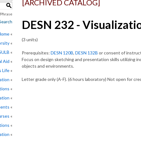
[ARCHIVED CATALOG]
S
Phrase
DESN 232 - Visualizati
Search
 Home
(3 units)
rsity
CSULB
Prerequisites:
DESN 120B
,
DESN 132B
or consent of instruct
Focus on design sketching and presentation skills utilizing 
l Aid
objects and environments.
 Life
Letter grade only (A-F). (6 hours laboratory) Not open for cr
ation
tions
ation
ments
rses
tions
ation