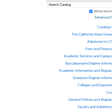
Whole Word/
Advanced 
Catalog
The California State Unive
Admission to 
Fees and Financia
Academic Services and Campus
Baccalaureate Degree Inform
Academic Information and Regula
Graduate Degree Inform
Colleges and Depart
Cou
General Policies and Regula
Faculty and Administr