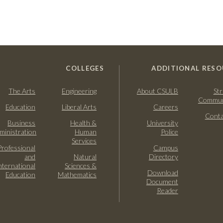
COLLEGES
ADDITIONAL RESO
The Arts
Engineering
About CSULB
Str
Commun
Education
Liberal Arts
Careers
Conta
Business
Health &
University
ministration
Human
Police
Services
Professional
Campus
and
Natural
Directory
nternational
Sciences &
Download
Education
Mathematics
Document
Reader