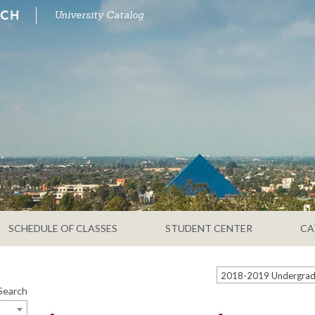
University Catalog
SCHEDULE OF CLASSES
STUDENT CENTER
CA
Search