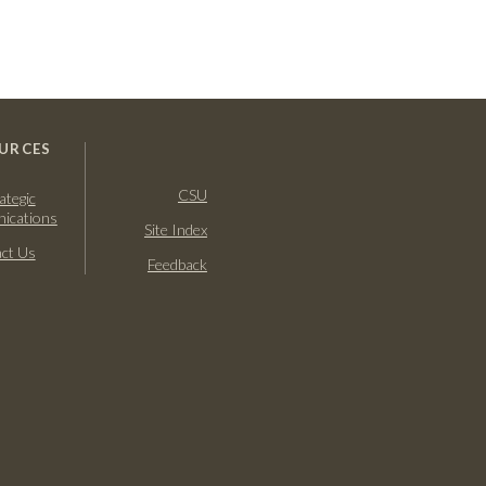
URCES
CSU
ategic
ications
Site Index
ct Us
Feedback