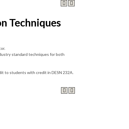
on Techniques
or.
industry standard techniques for both
edit to students with credit in DESN 232A.