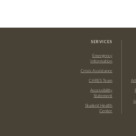
SERVICES
Emergency
Information
Crisis Assistance
CARES Team
Ad
Accessibility
Statement
I
Student Health
Center