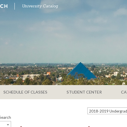
University Catalog
SCHEDULE OF CLASSES
STUDENT CENTER
CA
Search