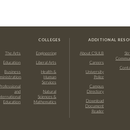
COLLEGES
ADDITIONAL RESO
The Arts
Engineering
About CSULB
Str
Commun
Education
Liberal Arts
Careers
Conta
Business
Health &
University
ministration
Human
Police
Services
Professional
Campus
and
Natural
Directory
nternational
Sciences &
Download
Education
Mathematics
Document
Reader