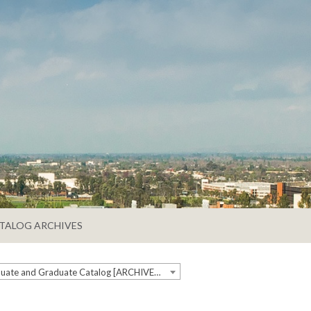
TALOG ARCHIVES
2018-2019 Undergraduate and Graduate Catalog [ARCHIVED CATALOG]