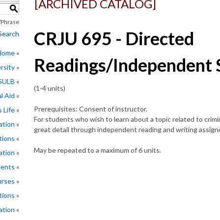
[ARCHIVED CATALOG]
S
Phrase
CRJU 695 - Directed
Search
 Home
Readings/Independent 
rsity
CSULB
(1-4 units)
l Aid
Prerequisites: Consent of instructor.
 Life
For students who wish to learn about a topic related to crimino
ation
great detail through independent reading and writing assign
tions
May be repeated to a maximum of 6 units.
ation
ments
rses
tions
ation