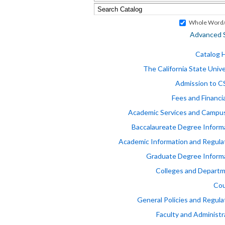
Whole Word/
Advanced 
Catalog
The California State Unive
Admission to 
Fees and Financia
Academic Services and Campus
Baccalaureate Degree Inform
Academic Information and Regula
Graduate Degree Inform
Colleges and Depart
Cou
General Policies and Regula
Faculty and Administr