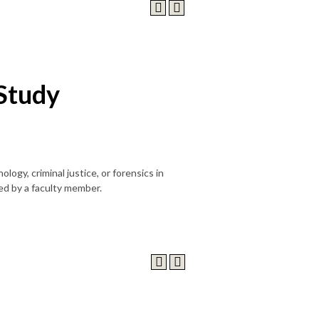
Study
logy, criminal justice, or forensics in
ed by a faculty member.