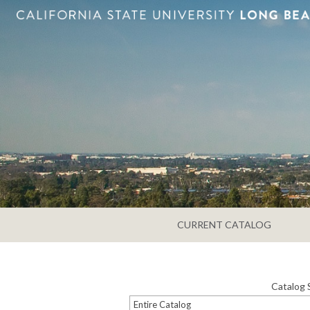
CURRENT CATALOG
Catalog 
Entire Catalog