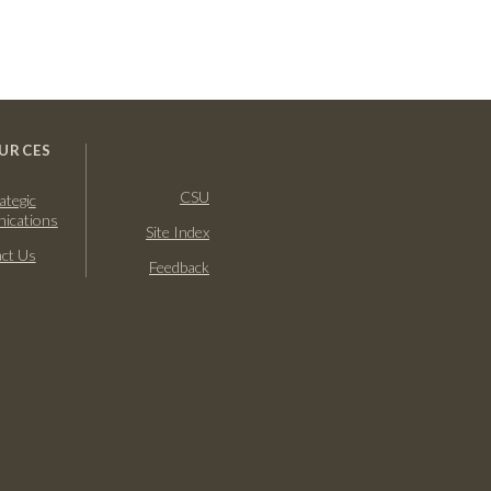
URCES
CSU
ategic
ications
Site Index
ct Us
Feedback