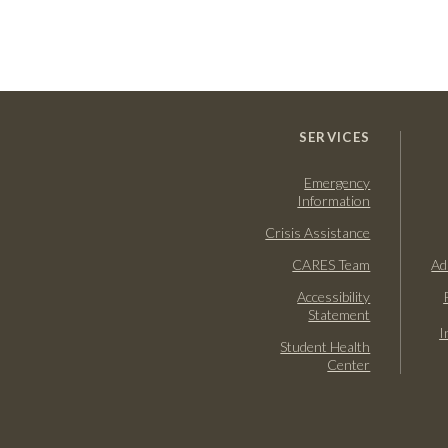
SERVICES
Emergency
Information
Crisis Assistance
CARES Team
Ad
Accessibility
Statement
I
Student Health
Center