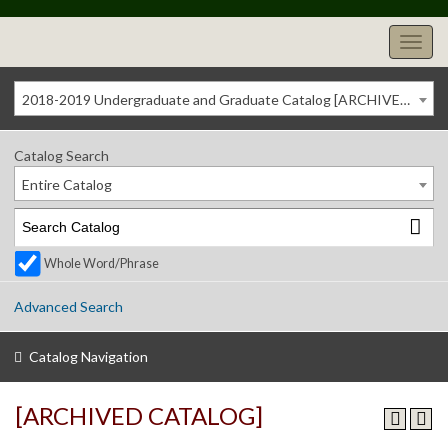
2018-2019 Undergraduate and Graduate Catalog [ARCHIVED CATALOG]
Catalog Search
Entire Catalog
Whole Word/Phrase
Advanced Search
Catalog Navigation
[ARCHIVED CATALOG]