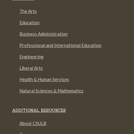
The Arts
Education
Business Administration
Professional and International Education
Engineering
Liberal Arts
Health & Human Services
Natural Sciences & Mathematics
ADDITIONAL RESOURCES
About CSULB