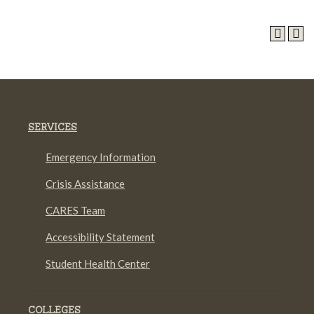
SERVICES
Emergency Information
Crisis Assistance
CARES Team
Accessibility Statement
Student Health Center
COLLEGES