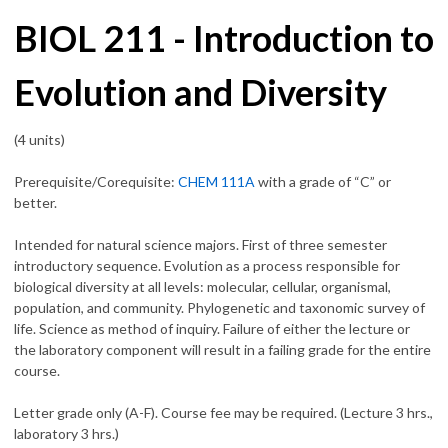
BIOL 211 - Introduction to
Evolution and Diversity
(4 units)
Prerequisite/Corequisite:
CHEM 111A
with a grade of “C” or
better.
Intended for natural science majors. First of three semester
introductory sequence. Evolution as a process responsible for
biological diversity at all levels: molecular, cellular, organismal,
population, and community. Phylogenetic and taxonomic survey of
life. Science as method of inquiry. Failure of either the lecture or
the laboratory component will result in a failing grade for the entire
course.
Letter grade only (A-F). Course fee may be required. (Lecture 3 hrs.,
laboratory 3 hrs.)