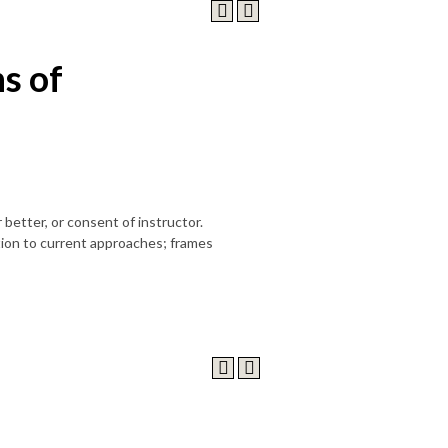
s of
 better, or consent of instructor.
tion to current approaches; frames