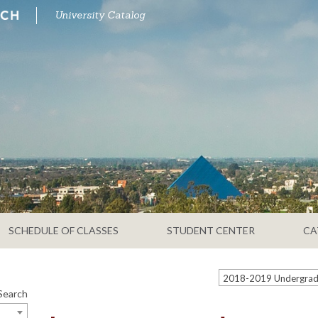
University Catalog
SCHEDULE OF CLASSES
STUDENT CENTER
CA
Search