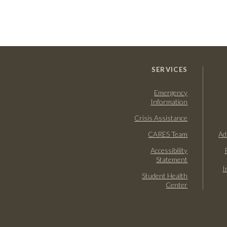
SERVICES
Emergency
Information
Crisis Assistance
CARES Team
Ad
Accessibility
Statement
I
Student Health
Center