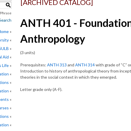
[ARCHIVED CATALOG]
S
Phrase
ANTH 401 - Foundation
Search
 Home
Anthropology
rsity
CSULB
(3 units)
l Aid
Prerequisites:
ANTH 313
and
ANTH 314
with grade of “C” or
 Life
Introduction to history of anthropological theory from incep
ation
theories in the social context in which they emerged.
tions
Letter grade only (A-F).
ation
ments
rses
tions
ation