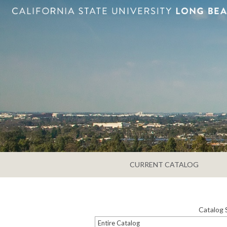
CURRENT CATALOG
Catalog 
Entire Catalog