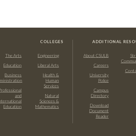
COLLEGES
ADDITIONAL RESO
The Arts
Engineering
About CSULB
Str
Commun
Education
Liberal Arts
Careers
Conta
Business
Health &
University
ministration
Human
Police
Services
Professional
Campus
and
Natural
Directory
nternational
Sciences &
Download
Education
Mathematics
Document
Reader