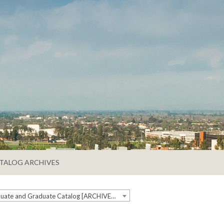
TALOG ARCHIVES
2018-2019 Undergraduate and Graduate Catalog [ARCHIVED CATALOG]