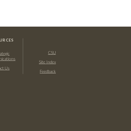
URCES
CSU
ategic
ications
Site Index
ct Us
Feedback