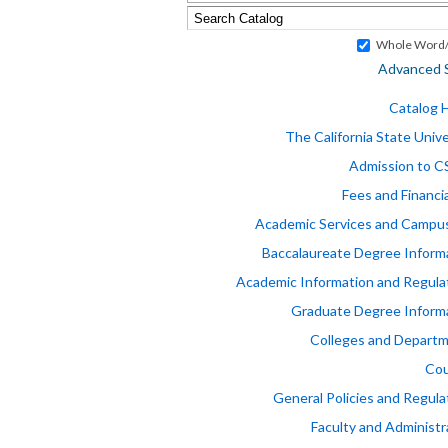
Whole Word/
Advanced 
Catalog
The California State Unive
Admission to 
Fees and Financia
Academic Services and Campus
Baccalaureate Degree Inform
Academic Information and Regula
Graduate Degree Inform
Colleges and Depart
Cou
General Policies and Regula
Faculty and Administr