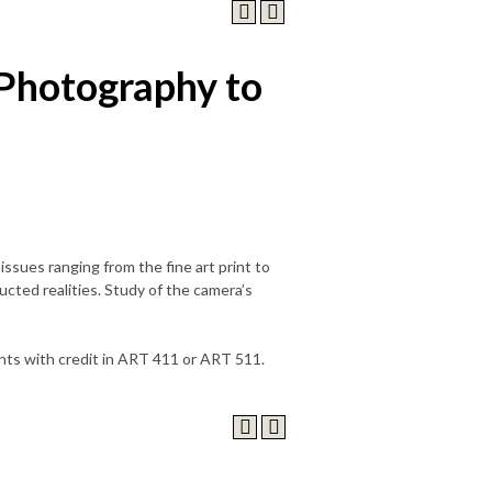
Photography to
issues ranging from the fine art print to
cted realities. Study of the camera’s
nts with credit in ART 411 or ART 511.