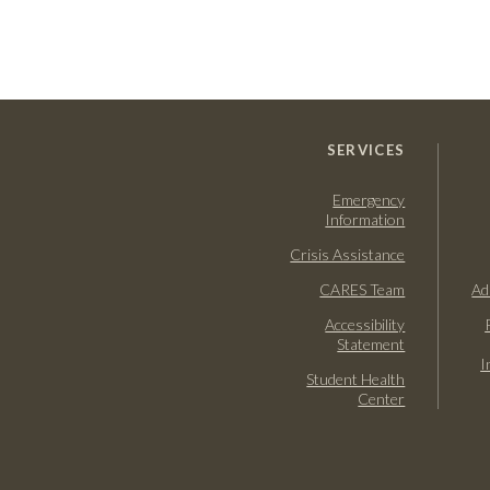
SERVICES
Emergency
Information
Crisis Assistance
CARES Team
Ad
Accessibility
Statement
I
Student Health
Center