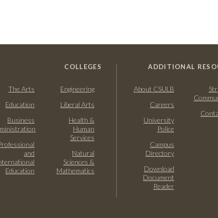
COLLEGES
ADDITIONAL RESO
The Arts
Engineering
About CSULB
Str
Commun
Education
Liberal Arts
Careers
Conta
Business
Health &
University
ministration
Human
Police
Services
Professional
Campus
and
Natural
Directory
nternational
Sciences &
Download
Education
Mathematics
Document
Reader