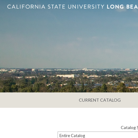
CURRENT CATALOG
Catalog 
Entire Catalog