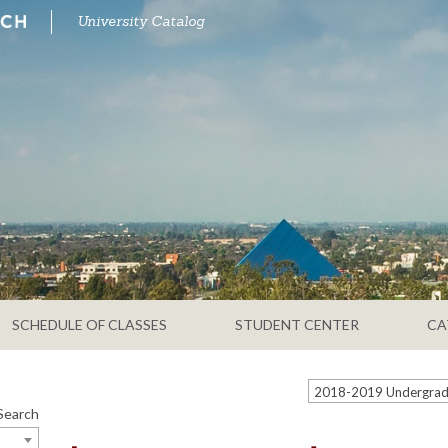
University Catalog
SCHEDULE OF CLASSES
STUDENT CENTER
CA
Search