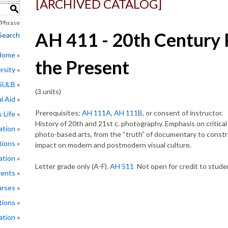
[ARCHIVED CATALOG]
S
Phrase
AH 411 - 20th Century 
Search
 Home
the Present
rsity
CSULB
(3 units)
l Aid
Prerequisites:
AH 111A
,
AH 111B
, or consent of instructor.
 Life
History of 20th and 21st c. photography. Emphasis on critical 
ation
photo-based arts, from the “truth” of documentary to constru
tions
impact on modern and postmodern visual culture.
ation
Letter grade only (A-F).
AH 511
Not open for credit to stude
ments
rses
tions
ation