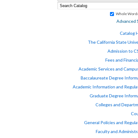
Whole Word/
Advanced 
Catalog
The California State Unive
Admission to 
Fees and Financia
Academic Services and Campus
Baccalaureate Degree Inform
Academic Information and Regula
Graduate Degree Inform
Colleges and Depart
Cou
General Policies and Regula
Faculty and Administr