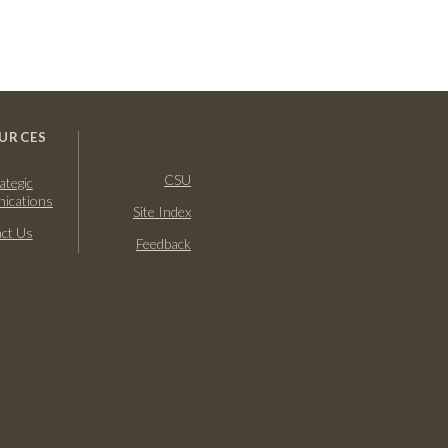
URCES
CSU
ategic
ications
Site Index
ct Us
Feedback