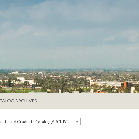
TALOG ARCHIVES
2018-2019 Undergraduate and Graduate Catalog [ARCHIVED CATALOG]