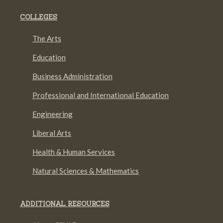
COLLEGES
The Arts
Education
Business Administration
Professional and International Education
Engineering
Liberal Arts
Health & Human Services
Natural Sciences & Mathematics
ADDITIONAL RESOURCES