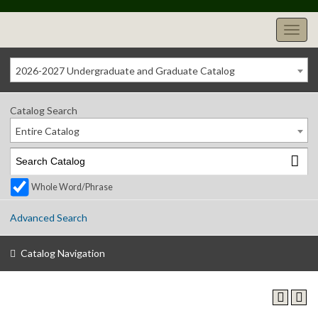
2026-2027 Undergraduate and Graduate Catalog
Catalog Search
Entire Catalog
Whole Word/Phrase
Advanced Search
Catalog Navigation