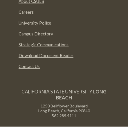
About CSULB
Careers
University Police
Campus Directory
Strategic Communications
Download Document Reader
Contact Us
CALIFORNIA STATE UNIVERSITY
LONG
BEACH
1250 Bellflower Boulevard
Long Beach, California
90840
562.985.4111