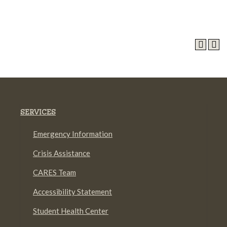
SERVICES
Emergency Information
Crisis Assistance
CARES Team
Accessibility Statement
Student Health Center