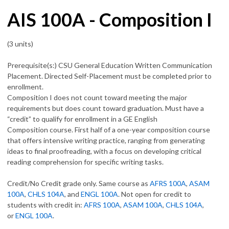
AIS 100A - Composition I
(3 units)
Prerequisite(s:) CSU General Education Written Communication
Placement. Directed Self-Placement must be completed prior to
enrollment.
Composition I does not count toward meeting the major
requirements but does count toward graduation. Must have a
“credit” to qualify for enrollment in a GE English
Composition course. First half of a one-year composition course
that offers intensive writing practice, ranging from generating
ideas to final proofreading, with a focus on developing critical
reading comprehension for specific writing tasks.
Credit/No Credit grade only. Same course as
AFRS 100A
,
ASAM
100A
,
CHLS 104A
, and
ENGL 100A
. Not open for credit to
students with credit in:
AFRS 100A
,
ASAM 100A
,
CHLS 104A
,
or
ENGL 100A
.