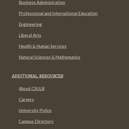
Business Administration
Professional and International Education
Engineering
Liberal Arts
Health & Human Services
Natural Sciences & Mathematics
ADDITIONAL RESOURCES
About CSULB
Careers
University Police
Campus Directory