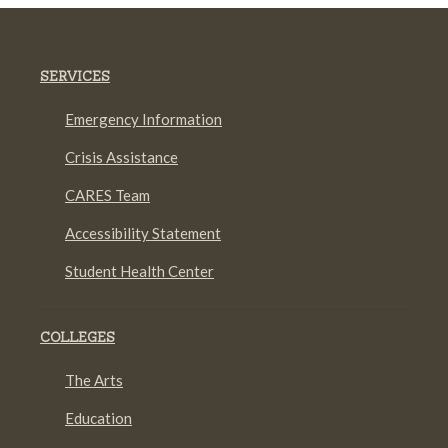
SERVICES
Emergency Information
Crisis Assistance
CARES Team
Accessibility Statement
Student Health Center
COLLEGES
The Arts
Education