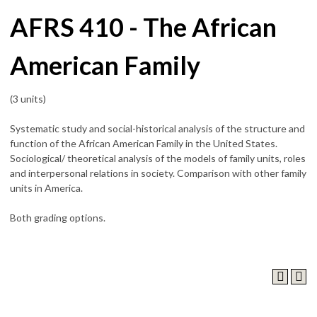
AFRS 410 - The African
American Family
(3 units)
Systematic study and social-historical analysis of the structure and
function of the African American Family in the United States.
Sociological/ theoretical analysis of the models of family units, roles
and interpersonal relations in society. Comparison with other family
units in America.
Both grading options.