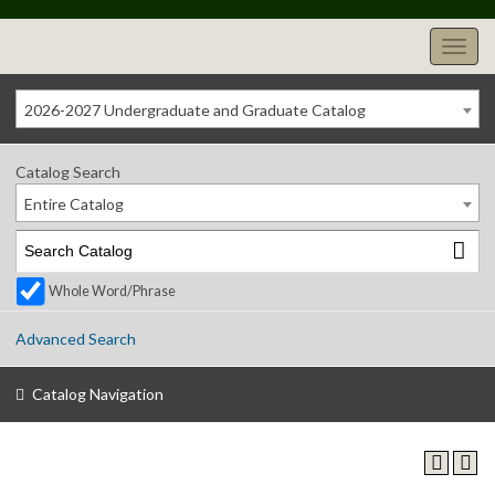
2026-2027 Undergraduate and Graduate Catalog
Catalog Search
Entire Catalog
Whole Word/Phrase
Advanced Search
Catalog Navigation