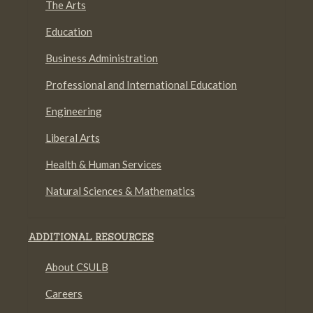
The Arts
Education
Business Administration
Professional and International Education
Engineering
Liberal Arts
Health & Human Services
Natural Sciences & Mathematics
ADDITIONAL RESOURCES
About CSULB
Careers