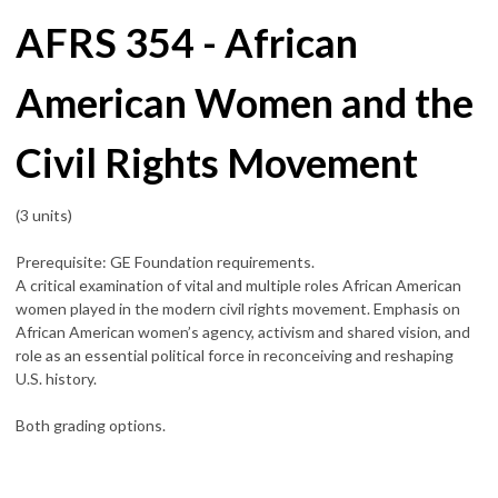
AFRS 354 - African
American Women and the
Civil Rights Movement
(3 units)
Prerequisite: GE Foundation requirements.
A critical examination of vital and multiple roles African American
women played in the modern civil rights movement. Emphasis on
African American women’s agency, activism and shared vision, and
role as an essential political force in reconceiving and reshaping
U.S. history.
Both grading options.