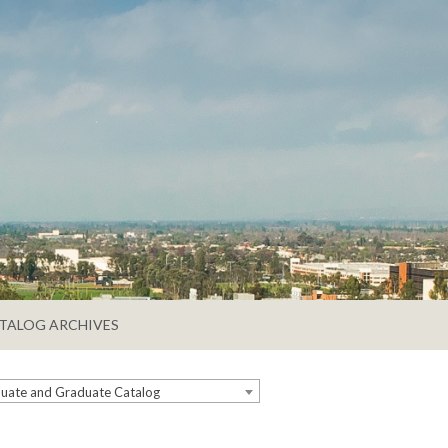
TALOG ARCHIVES
ate and Graduate Catalog