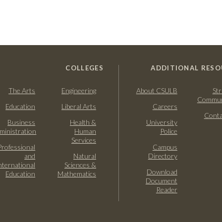
COLLEGES
ADDITIONAL RESO
The Arts
Engineering
About CSULB
Str
Commun
Education
Liberal Arts
Careers
Conta
Business
Health &
University
ministration
Human
Police
Services
Professional
Campus
and
Natural
Directory
nternational
Sciences &
Download
Education
Mathematics
Document
Reader