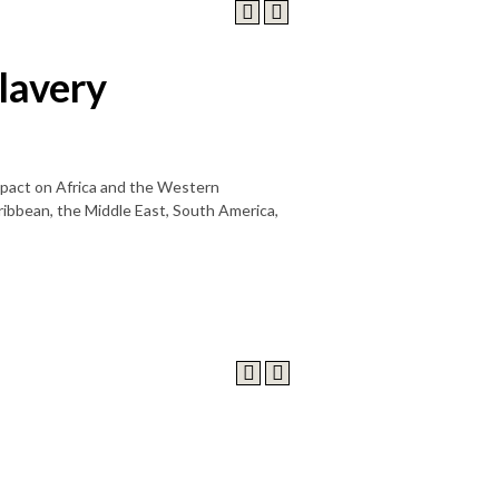
lavery
impact on Africa and the Western
aribbean, the Middle East, South America,