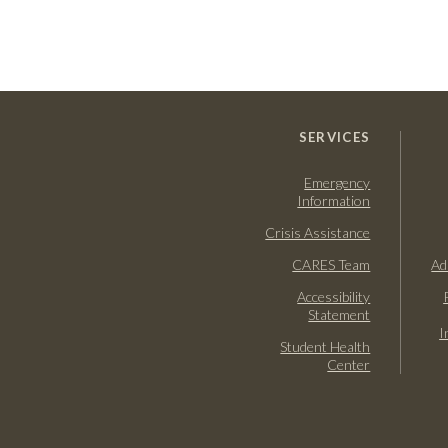
SERVICES
Emergency
Information
Crisis Assistance
CARES Team
Ad
Accessibility
Statement
I
Student Health
Center