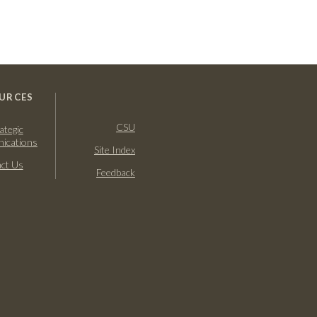
URCES
CSU
ategic
ications
Site Index
ct Us
Feedback