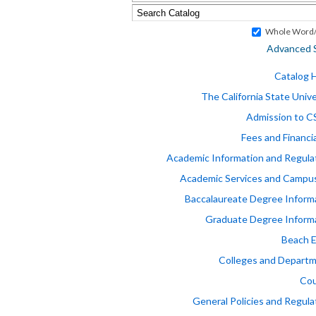
Whole Word/
Advanced 
Catalog
The California State Unive
Admission to 
Fees and Financia
Academic Information and Regula
Academic Services and Campus
Baccalaureate Degree Inform
Graduate Degree Inform
Beach 
Colleges and Depart
Cou
General Policies and Regula