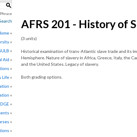
S
Phrase
AFRS 201 - History of S
Search
 Home
(3 units)
rsity
CSULB
Historical examination of trans-Atlantic slave trade and its 
Hemisphere. Nature of slavery in Africa, Greece, Italy, the C
l Aid
and the United States. Legacy of slavery.
tions
Both grading options.
 Life
ation
ation
EDGE
ments
rses
tions