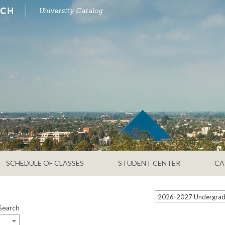
University Catalog
SCHEDULE OF CLASSES
STUDENT CENTER
CA
2026-2027 Undergradu
Search