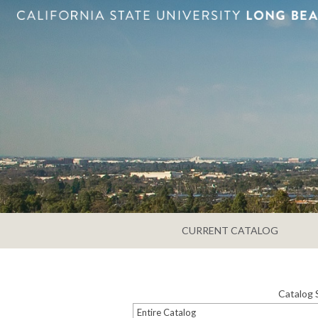
CURRENT CATALOG
Catalog 
Entire Catalog