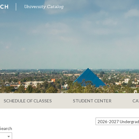
University Catalog
SCHEDULE OF CLASSES
STUDENT CENTER
CA
2026-2027 Undergradu
Search