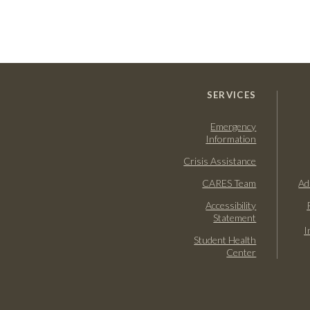
SERVICES
Emergency
Information
Crisis Assistance
CARES Team
Ad
Accessibility
Statement
I
Student Health
Center