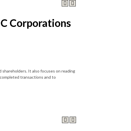
 C Corporations
 shareholders. It also focuses on reading
 completed transactions and to