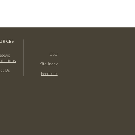
URCES
CSU
ategic
ications
Site Index
ct Us
Feedback