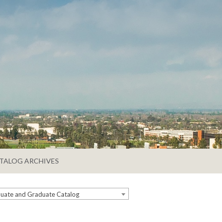
TALOG ARCHIVES
ate and Graduate Catalog