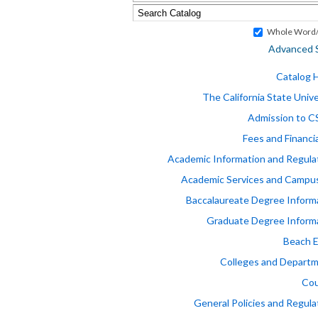
Whole Word/
Advanced 
Catalog
The California State Unive
Admission to 
Fees and Financia
Academic Information and Regula
Academic Services and Campus
Baccalaureate Degree Inform
Graduate Degree Inform
Beach 
Colleges and Depart
Cou
General Policies and Regula