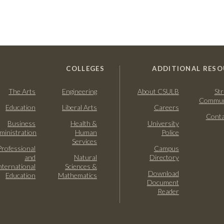
COLLEGES
ADDITIONAL RESO
The Arts
Engineering
About CSULB
Str
Commun
Education
Liberal Arts
Careers
Conta
Business
Health &
University
ministration
Human
Police
Services
Professional
Campus
and
Natural
Directory
nternational
Sciences &
Download
Education
Mathematics
Document
Reader