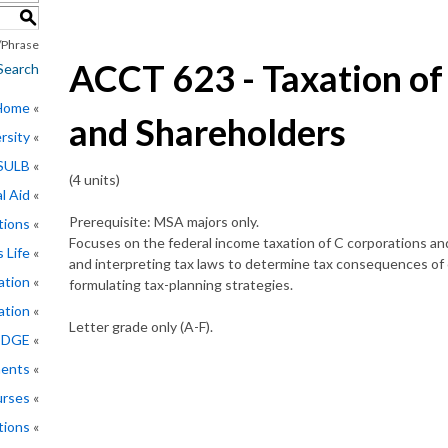
S
Phrase
ACCT 623 - Taxation of
Search
 Home
and Shareholders
rsity
CSULB
(4 units)
l Aid
Prerequisite: MSA majors only.
tions
Focuses on the federal income taxation of C corporations and
 Life
and interpreting tax laws to determine tax consequences of
ation
formulating tax-planning strategies.
ation
Letter grade only (A-F).
EDGE
ments
rses
tions