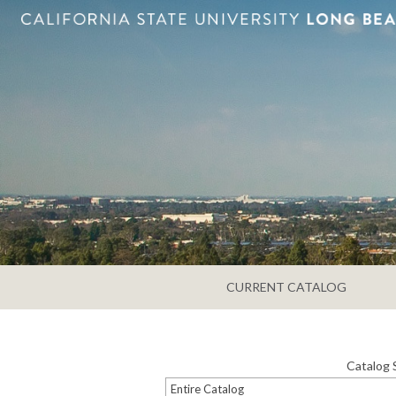
CURRENT CATALOG
Catalog 
Entire Catalog