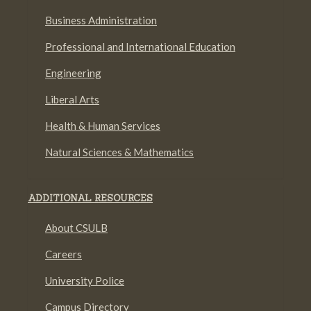
Business Administration
Professional and International Education
Engineering
Liberal Arts
Health & Human Services
Natural Sciences & Mathematics
ADDITIONAL RESOURCES
About CSULB
Careers
University Police
Campus Directory