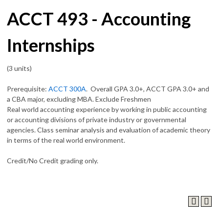
ACCT 493 - Accounting
Internships
(3 units)
Prerequisite:
ACCT 300A
. Overall GPA 3.0+, ACCT GPA 3.0+ and
a CBA major, excluding MBA. Exclude Freshmen
Real world accounting experience by working in public accounting
or accounting divisions of private industry or governmental
agencies. Class seminar analysis and evaluation of academic theory
in terms of the real world environment.
Credit/No Credit grading only.