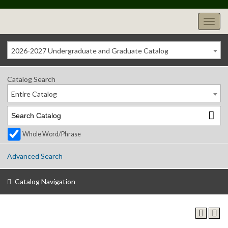
2026-2027 Undergraduate and Graduate Catalog
Catalog Search
Entire Catalog
Whole Word/Phrase
Advanced Search
Catalog Navigation