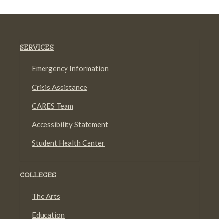
SERVICES
Emergency Information
Crisis Assistance
CARES Team
Accessibility Statement
Student Health Center
COLLEGES
The Arts
Education