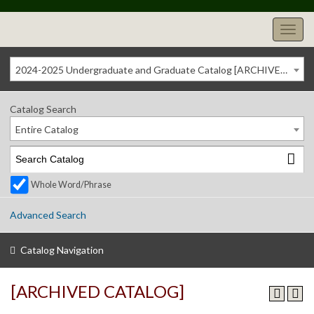
2024-2025 Undergraduate and Graduate Catalog [ARCHIVED CATALOG]
Catalog Search
Entire Catalog
Whole Word/Phrase
Advanced Search
Catalog Navigation
[ARCHIVED CATALOG]