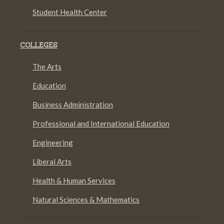
Student Health Center
COLLEGES
The Arts
Education
Business Administration
Professional and International Education
Engineering
Liberal Arts
Health & Human Services
Natural Sciences & Mathematics