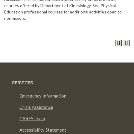
courses offered by Department of Kinesiology. See Physical
Education professional courses for additional activities open to
non‑majors.
SERVICES
Emergency Information
Crisis Assistance
CARES Team
Accessibility Statement