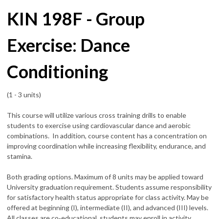
KIN 198F - Group
Exercise: Dance
Conditioning
(1 - 3 units)
This course will utilize various cross training drills to enable
students to exercise using cardiovascular dance and aerobic
combinations. In addition, course content has a concentration on
improving coordination while increasing flexibility, endurance, and
stamina.
Both grading options. Maximum of 8 units may be applied toward
University graduation requirement. Students assume responsibility
for satisfactory health status appropriate for class activity. May be
offered at beginning (I), intermediate (II), and advanced (III) levels.
All classes are co‑educational, students may enroll in activity