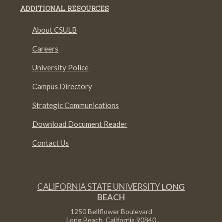
ADDITIONAL RESOURCES
About CSULB
Careers
University Police
Campus Directory
Strategic Communications
Download Document Reader
Contact Us
CALIFORNIA STATE UNIVERSITY
LONG
BEACH
1250 Bellflower Boulevard
Long Beach, California
90840