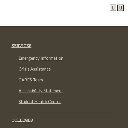
SERVICES
Emergency Information
Crisis Assistance
CARES Team
Accessibility Statement
Student Health Center
COLLEGES