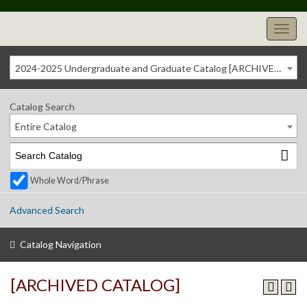
2024-2025 Undergraduate and Graduate Catalog [ARCHIVED CATALOG]
Catalog Search
Entire Catalog
Whole Word/Phrase
Advanced Search
Catalog Navigation
[ARCHIVED CATALOG]