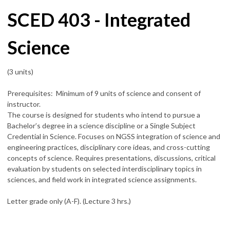
SCED 403 - Integrated
Science
(3 units)
Prerequisites: Minimum of 9 units of science and consent of
instructor.
The course is designed for students who intend to pursue a
Bachelor’s degree in a science discipline or a Single Subject
Credential in Science. Focuses on NGSS integration of science and
engineering practices, disciplinary core ideas, and cross-cutting
concepts of science. Requires presentations, discussions, critical
evaluation by students on selected interdisciplinary topics in
sciences, and field work in integrated science assignments.
Letter grade only (A-F). (Lecture 3 hrs.)