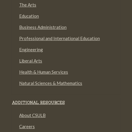
The Arts
Education
Business Administration
Professional and International Education
Engineering
Liberal Arts
Health & Human Services
Natural Sciences & Mathematics
ADDITIONAL RESOURCES
About CSULB
Careers