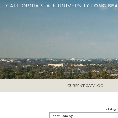
CURRENT CATALOG
Catalog 
Entire Catalog