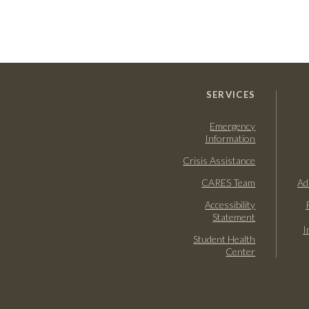
SERVICES
Emergency
Information
Crisis Assistance
CARES Team
Ad
Accessibility
Statement
I
Student Health
Center