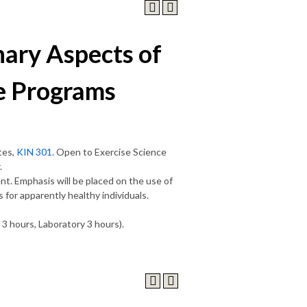
ary Aspects of
e Programs
tes,
KIN 301
. Open to Exercise Science
.
nt. Emphasis will be placed on the use of
for apparently healthy individuals.
 3 hours, Laboratory 3 hours).