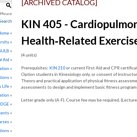
[ARCHIVED CATALOG]
S
Phrase
KIN 405 - Cardiopulmon
Search
 Home
Health‑Related Exercis
rsity
CSULB
(4 units)
l Aid
Prerequisites:
KIN 210
or current First Aid and CPR certifica
ation
Option students in Kinesiology only, or consent of instructor
tions
Theory and practical application of physical fitness assessme
 Life
assessments to design and implement basic fitness programs 
ation
Letter grade only (A-F). Course fee may be required. (Lecture
EDGE
ments
rses
tions