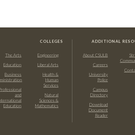
COLLEGES
ADDITIONAL RESO
The Arts
Engineering
About CSULB
Str
Commun
Education
Liberal Arts
Careers
Conta
Business
Health &
University
ministration
Human
Police
Services
Professional
Campus
and
Natural
Directory
nternational
Sciences &
Download
Education
Mathematics
Document
Reader