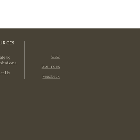
URCES
CSU
ategic
ications
Site Index
ct Us
Feedback