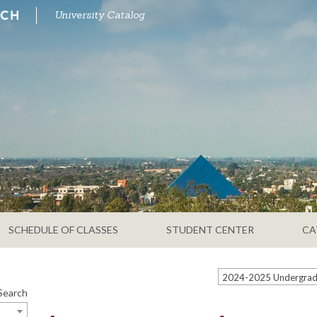
University Catalog
SCHEDULE OF CLASSES
STUDENT CENTER
CA
Search