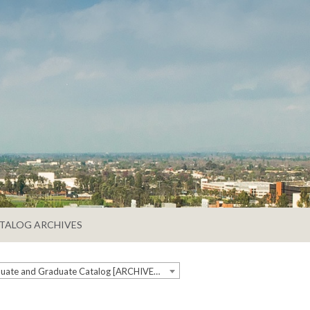
TALOG ARCHIVES
2024-2025 Undergraduate and Graduate Catalog [ARCHIVED CATALOG]