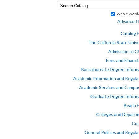
Whole Word/
Advanced 
Catalog
The California State Unive
Admission to 
Fees and Financia
Baccalaureate Degree Inform
Academic Information and Regula
Academic Services and Campus
Graduate Degree Inform
Beach 
Colleges and Depart
Cou
General Policies and Regula