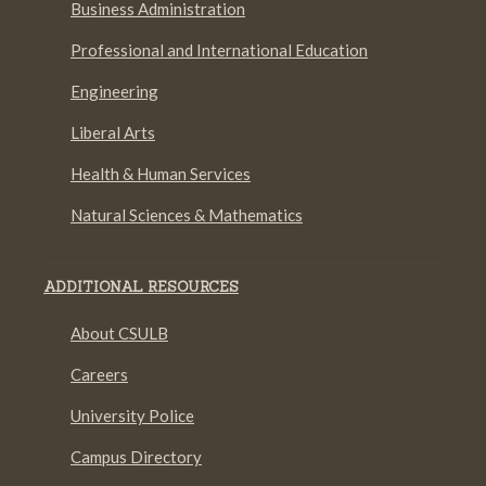
Business Administration
Professional and International Education
Engineering
Liberal Arts
Health & Human Services
Natural Sciences & Mathematics
ADDITIONAL RESOURCES
About CSULB
Careers
University Police
Campus Directory