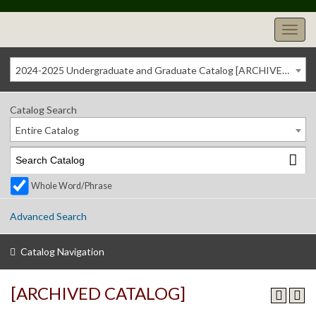
2024-2025 Undergraduate and Graduate Catalog [ARCHIVED CATALOG]
Catalog Search
Entire Catalog
Whole Word/Phrase
Advanced Search
Catalog Navigation
[ARCHIVED CATALOG]