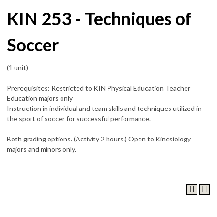
KIN 253 - Techniques of
Soccer
(1 unit)
Prerequisites: Restricted to KIN Physical Education Teacher
Education majors only
Instruction in individual and team skills and techniques utilized in
the sport of soccer for successful performance.
Both grading options. (Activity 2 hours.) Open to Kinesiology
majors and minors only.