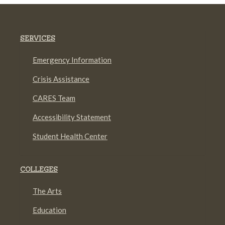
SERVICES
Emergency Information
Crisis Assistance
CARES Team
Accessibility Statement
Student Health Center
COLLEGES
The Arts
Education