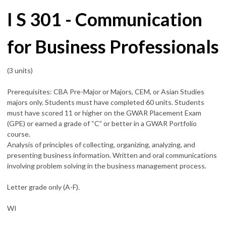
I S 301 - Communication
for Business Professionals
(3 units)
Prerequisites: CBA Pre-Major or Majors, CEM, or Asian Studies
majors only. Students must have completed 60 units. Students
must have scored 11 or higher on the GWAR Placement Exam
(GPE) or earned a grade of “C” or better in a GWAR Portfolio
course.
Analysis of principles of collecting, organizing, analyzing, and
presenting business information. Written and oral communications
involving problem solving in the business management process.
Letter grade only (A-F).
WI