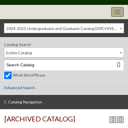
2024-2025 Undergraduate and Graduate Catalog [ARCHIVED CATALOG]
Catalog Search
Entire Catalog
Whole Word/Phrase
Advanced Search
Catalog Navigation
[ARCHIVED CATALOG]