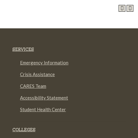
SERVICES
Emergency Information
Crisis Assistance
CARES Team
Accessibility Statement
Student Health Center
COLLEGES