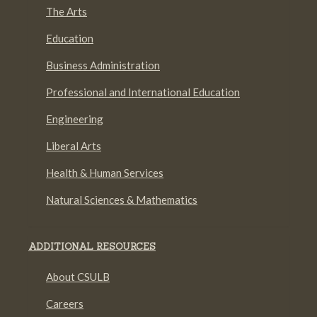
The Arts
Education
Business Administration
Professional and International Education
Engineering
Liberal Arts
Health & Human Services
Natural Sciences & Mathematics
ADDITIONAL RESOURCES
About CSULB
Careers