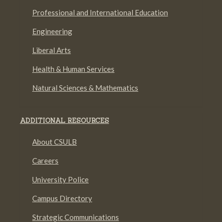
Professional and International Education
Engineering
Liberal Arts
Health & Human Services
Natural Sciences & Mathematics
ADDITIONAL RESOURCES
About CSULB
Careers
University Police
Campus Directory
Strategic Communications