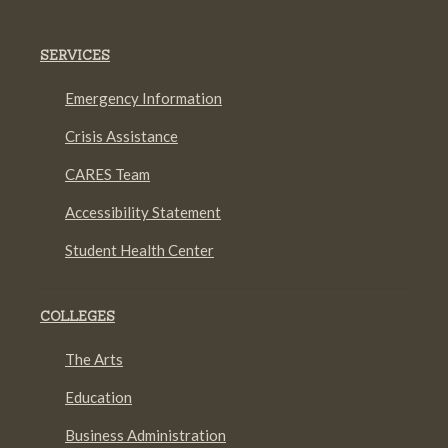
SERVICES
Emergency Information
Crisis Assistance
CARES Team
Accessibility Statement
Student Health Center
COLLEGES
The Arts
Education
Business Administration