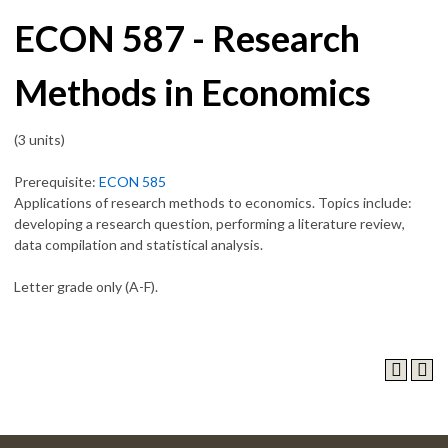
ECON 587 - Research
Methods in Economics
(3 units)
Prerequisite:
ECON 585
Applications of research methods to economics. Topics include:
developing a research question, performing a literature review,
data compilation and statistical analysis.
Letter grade only (A-F).