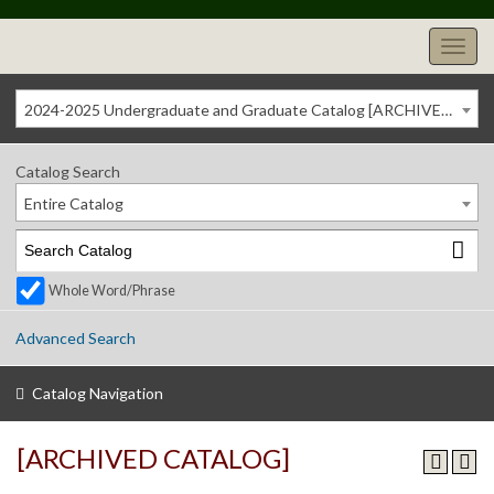
2024-2025 Undergraduate and Graduate Catalog [ARCHIVED CATALOG]
Catalog Search
Entire Catalog
Whole Word/Phrase
Advanced Search
Catalog Navigation
[ARCHIVED CATALOG]