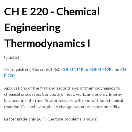
CH E 220 - Chemical
Engineering
Thermodynamics I
(3 units)
Prerequisite(s)/Corequisite(s):
CHEM 111B
or
CHEM 112B
and
CH
E 200
Applications of the first and second laws of thermodynamics to
chemical processes. Concepts of heat, work, and energy. Energy
balances in batch and flow processes, with and without chemical
reaction. Gas behavior, phase change, vapor pressure, humidity.
Letter grade only (A-F). (Lecture-problems 3 hours)