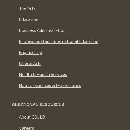
The Arts
Education
Business Administration
Professional and International Education
Engineering
Liberal Arts
Health & Human Services
Natural Sciences & Mathematics
ADDITIONAL RESOURCES
About CSULB
Careers