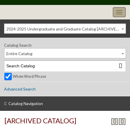
2024-2025 Undergraduate and Graduate Catalog [ARCHIVED CATALOG]
Catalog Search
Entire Catalog
Whole Word/Phrase
Advanced Search
Catalog Navigation
[ARCHIVED CATALOG]