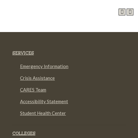
SERVICES
Emergency Information
Crisis Assistance
CARES Team
Accessibility Statement
Student Health Center
COLLEGES