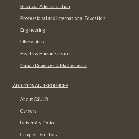
Business Administration
Professional and International Education
Engineering
Liberal Arts
Health & Human Services
Natural Sciences & Mathematics
ADDITIONAL RESOURCES
About CSULB
Careers
University Police
Campus Directory