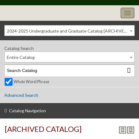
2024-2025 Undergraduate and Graduate Catalog [ARCHIVED CATALOG]
Catalog Search
Entire Catalog
Whole Word/Phrase
Advanced Search
Catalog Navigation
[ARCHIVED CATALOG]