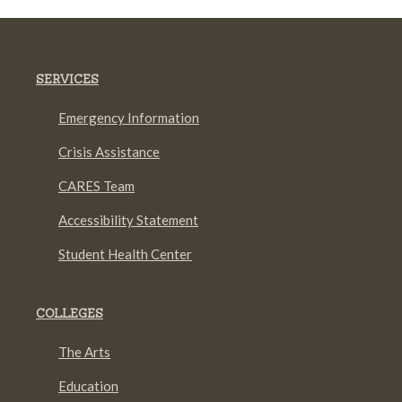
SERVICES
Emergency Information
Crisis Assistance
CARES Team
Accessibility Statement
Student Health Center
COLLEGES
The Arts
Education