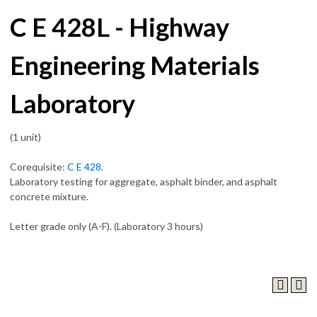
C E 428L - Highway
Engineering Materials
Laboratory
(1 unit)
Corequisite:
C E 428
.
Laboratory testing for aggregate, asphalt binder, and asphalt
concrete mixture.
Letter grade only (A-F). (Laboratory 3 hours)