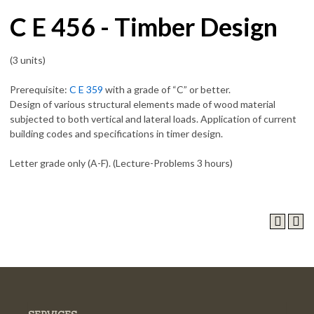
C E 456 - Timber Design
(3 units)
Prerequisite:
C E 359
with a grade of “C” or better.
Design of various structural elements made of wood material
subjected to both vertical and lateral loads. Application of current
building codes and specifications in timer design.
Letter grade only (A-F). (Lecture-Problems 3 hours)