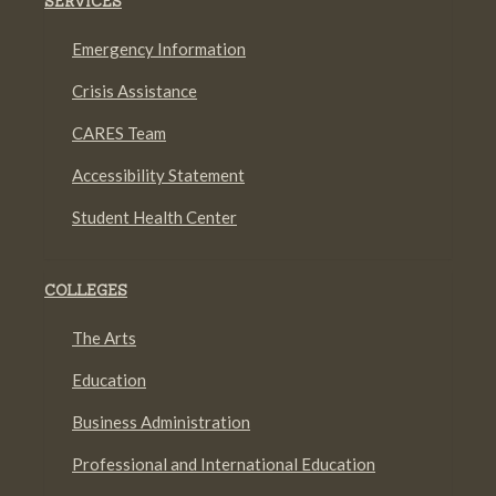
SERVICES
Emergency Information
Crisis Assistance
CARES Team
Accessibility Statement
Student Health Center
COLLEGES
The Arts
Education
Business Administration
Professional and International Education