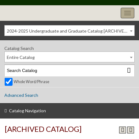
2024-2025 Undergraduate and Graduate Catalog [ARCHIVED CATALOG]
Catalog Search
Entire Catalog
Whole Word/Phrase
Advanced Search
Catalog Navigation
[ARCHIVED CATALOG]