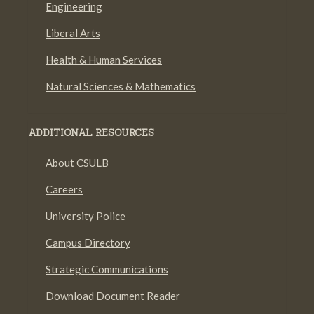
Engineering
Liberal Arts
Health & Human Services
Natural Sciences & Mathematics
ADDITIONAL RESOURCES
About CSULB
Careers
University Police
Campus Directory
Strategic Communications
Download Document Reader