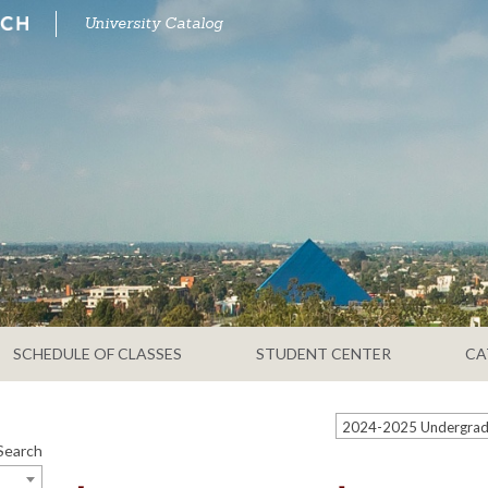
University Catalog
SCHEDULE OF CLASSES
STUDENT CENTER
CA
Search