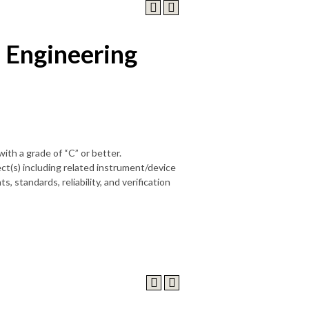
 Engineering
 with a grade of “C” or better.
ct(s) including related instrument/device
, standards, reliability, and verification