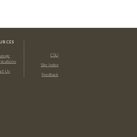
URCES
CSU
ategic
ications
Site Index
ct Us
Feedback