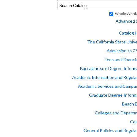
Whole Word/
Advanced 
Catalog
The California State Unive
Admission to 
Fees and Financia
Baccalaureate Degree Inform
Academic Information and Regula
Academic Services and Campus
Graduate Degree Inform
Beach 
Colleges and Depart
Cou
General Policies and Regula