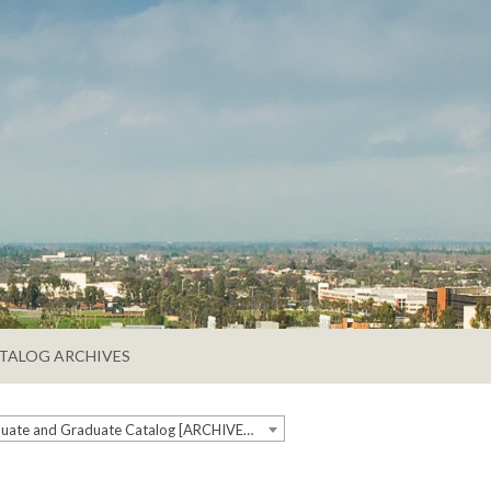
TALOG ARCHIVES
2024-2025 Undergraduate and Graduate Catalog [ARCHIVED CATALOG]