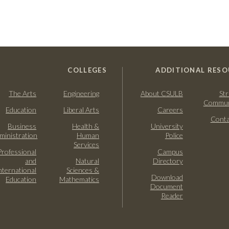
COLLEGES
ADDITIONAL RESO
The Arts
Engineering
About CSULB
Str
Commun
Education
Liberal Arts
Careers
Conta
Business
Health &
University
ministration
Human
Police
Services
Professional
Campus
and
Natural
Directory
nternational
Sciences &
Download
Education
Mathematics
Document
Reader