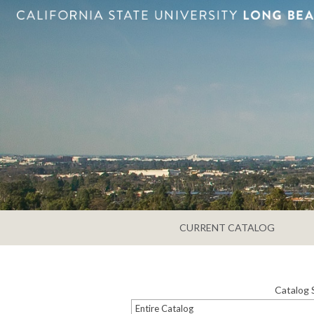
CURRENT CATALOG
Catalog 
Entire Catalog