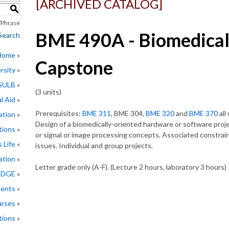
[ARCHIVED CATALOG]
S
Phrase
BME 490A - Biomedical
Search
 Home
Capstone
rsity
CSULB
(3 units)
l Aid
Prerequisites:
BME 311
, BME 304,
BME 320
and
BME 370
all
ation
Design of a biomedically-oriented hardware or software proje
tions
or signal or image processing concepts. Associated constraints
 Life
issues. Individual and group projects.
ation
Letter grade only (A-F). (Lecture 2 hours, laboratory 3 hours)
EDGE
ments
rses
tions