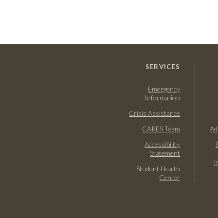
SERVICES
Emergency
Information
Crisis Assistance
CARES Team
Ad
Accessibility
Statement
I
Student Health
Center