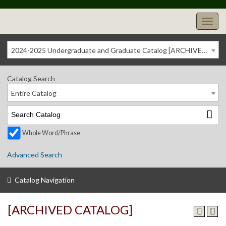
2024-2025 Undergraduate and Graduate Catalog [ARCHIVED CATALOG]
Catalog Search
Entire Catalog
Whole Word/Phrase
Advanced Search
Catalog Navigation
[ARCHIVED CATALOG]