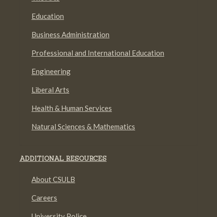
Education
Business Administration
Professional and International Education
Engineering
Liberal Arts
Health & Human Services
Natural Sciences & Mathematics
ADDITIONAL RESOURCES
About CSULB
Careers
University Police