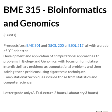
BME 315 - Bioinformatics
and Genomics
(3 units)
Prerequisites:
BME 301
and (
BIOL 200
or
BIOL 212
) all with a grade
of “C” or better.
Development and application of computational approaches to
problems in Biology and Genomics, with focus on formulating
interdisciplinary problems as computational problems and then
solving these problems using algorithmic techniques.
Computational techniques include those from statistics and
computer science.
Letter grade only (A-F). (Lecture 2 hours, Laboratory 3 hours)