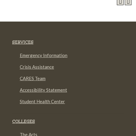
SERVICES
Emergency Information
Crisis Assistance
CARES Team
Accessibility Statement
Student Health Center
COLLEGES
The Arts