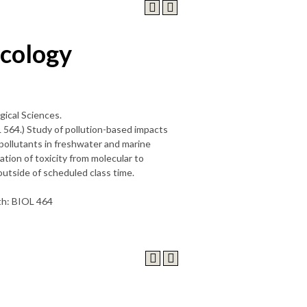
icology
gical Sciences.
L 564.) Study of pollution-based impacts
 pollutants in freshwater and marine
tion of toxicity from molecular to
 outside of scheduled class time.
ith: BIOL 464