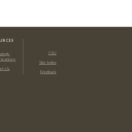
URCES
CSU
ategic
ications
Site Index
ct Us
Feedback