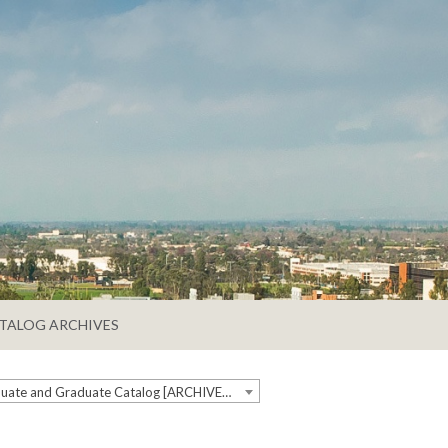
TALOG ARCHIVES
2024-2025 Undergraduate and Graduate Catalog [ARCHIVED CATALOG]