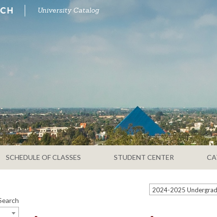
University Catalog
SCHEDULE OF CLASSES
STUDENT CENTER
CA
Search