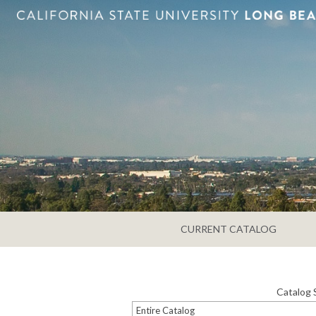
CURRENT CATALOG
Catalog 
Entire Catalog