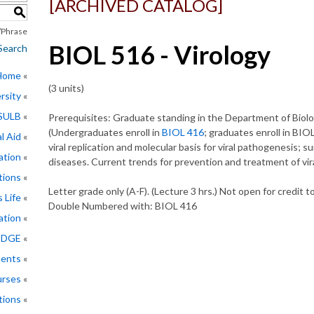
[ARCHIVED CATALOG]
S
Phrase
BIOL 516 - Virology
Search
 Home
(3 units)
rsity
CSULB
Prerequisites: Graduate standing in the Department of Biolo
(Undergraduates enroll in
BIOL 416
; graduates enroll in BIOL
l Aid
viral replication and molecular basis for viral pathogenesis; su
ation
diseases. Current trends for prevention and treatment of vir
tions
Letter grade only (A-F). (Lecture 3 hrs.) Not open for credit 
 Life
Double Numbered with: BIOL 416
ation
EDGE
ments
rses
tions