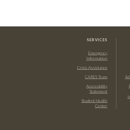
SERVICES
Emergency
Information
Crisis Assistance
CARES Team
Ad
Accessibility
Statement
I
Student Health
Center