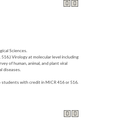
gical Sciences.
 516.) Virology at molecular level including
rvey of human, animal, and plant viral
al diseases.
to students with credit in MICR 416 or 516.