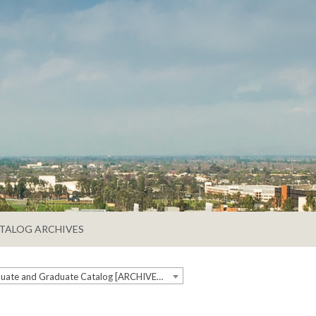
TALOG ARCHIVES
2024-2025 Undergraduate and Graduate Catalog [ARCHIVED CATALOG]