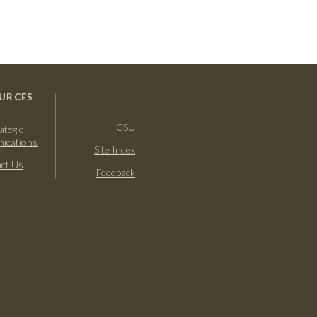
URCES
CSU
ategic
ications
Site Index
ct Us
Feedback