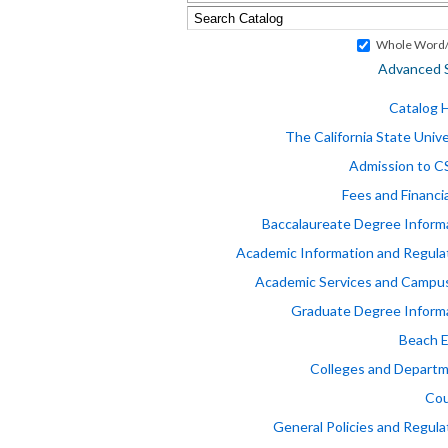
Whole Word/
Advanced 
Catalog
The California State Unive
Admission to 
Fees and Financia
Baccalaureate Degree Inform
Academic Information and Regula
Academic Services and Campus
Graduate Degree Inform
Beach 
Colleges and Depart
Cou
General Policies and Regula