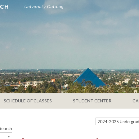
University Catalog
SCHEDULE OF CLASSES
STUDENT CENTER
CA
Search