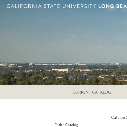
CURRENT CATALOG
Catalog 
Entire Catalog