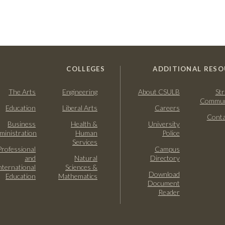
COLLEGES
ADDITIONAL RESO
The Arts
Engineering
About CSULB
Str
Commun
Education
Liberal Arts
Careers
Conta
Business
Health &
University
ministration
Human
Police
Services
Professional
Campus
and
Natural
Directory
nternational
Sciences &
Download
Education
Mathematics
Document
Reader