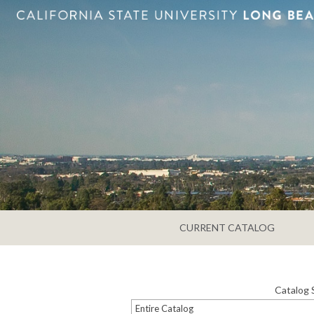
CURRENT CATALOG
Catalog 
Entire Catalog