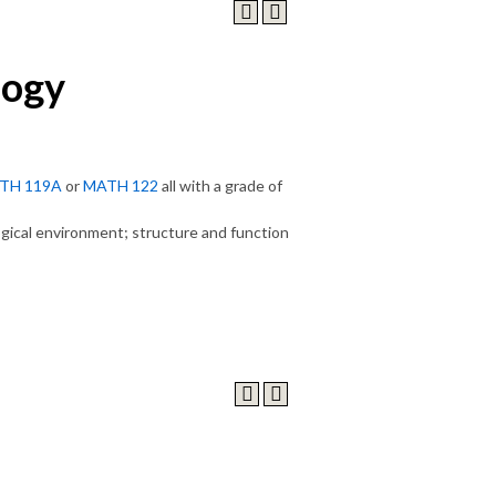
logy
TH 119A
or
MATH 122
all with a grade of
logical environment; structure and function