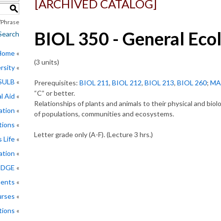
[ARCHIVED CATALOG]
S
Phrase
BIOL 350 - General Eco
Search
 Home
(3 units)
rsity
CSULB
Prerequisites:
BIOL 211
,
BIOL 212
,
BIOL 213
,
BIOL 260
;
MA
“C” or better.
l Aid
Relationships of plants and animals to their physical and bio
ation
of populations, communities and ecosystems.
tions
Letter grade only (A-F). (Lecture 3 hrs.)
 Life
ation
EDGE
ments
rses
tions