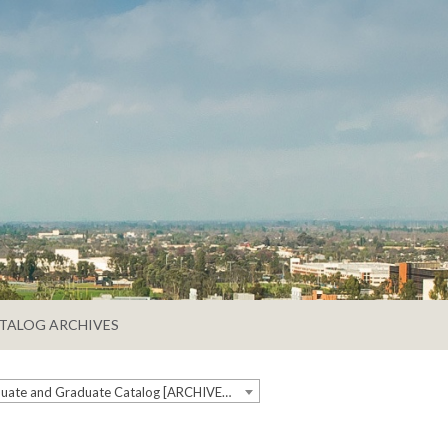
TALOG ARCHIVES
2024-2025 Undergraduate and Graduate Catalog [ARCHIVED CATALOG]