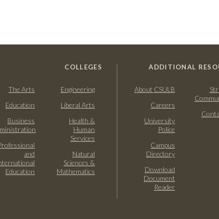
COLLEGES
ADDITIONAL RESO
The Arts
Engineering
About CSULB
Str
Commun
Education
Liberal Arts
Careers
Conta
Business
Health &
University
ministration
Human
Police
Services
Professional
Campus
and
Natural
Directory
nternational
Sciences &
Download
Education
Mathematics
Document
Reader