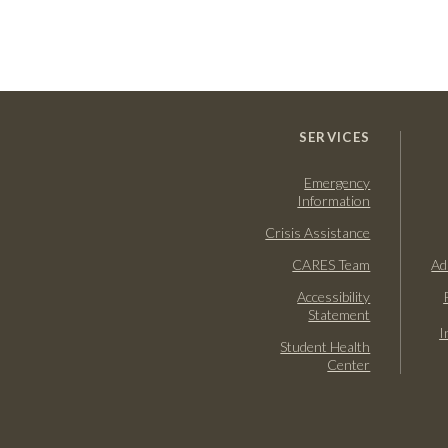
SERVICES
Emergency
Information
Crisis Assistance
CARES Team
Ad
Accessibility
Statement
I
Student Health
Center