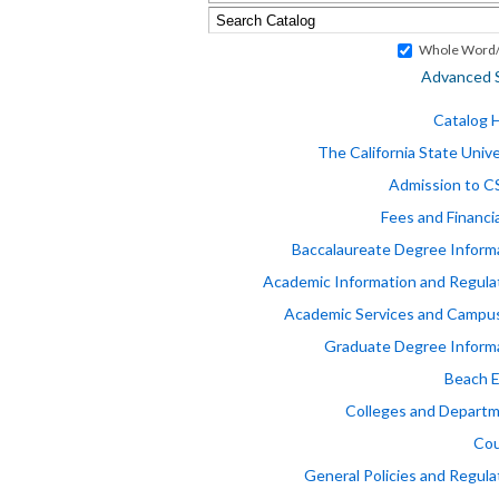
Whole Word/
Advanced 
Catalog
The California State Unive
Admission to 
Fees and Financia
Baccalaureate Degree Inform
Academic Information and Regula
Academic Services and Campus
Graduate Degree Inform
Beach 
Colleges and Depart
Cou
General Policies and Regula