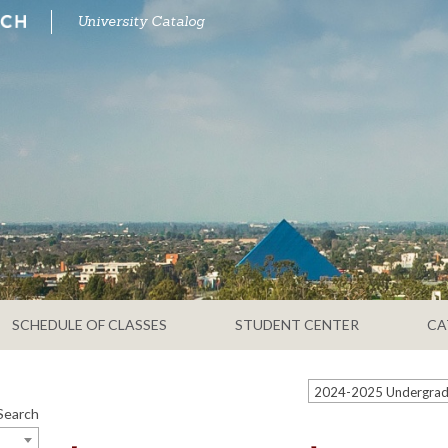
University Catalog
SCHEDULE OF CLASSES
STUDENT CENTER
CA
Search