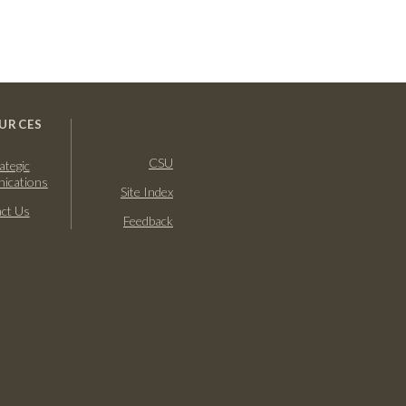
URCES
CSU
ategic
ications
Site Index
ct Us
Feedback