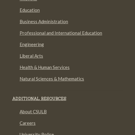
Education
Business Administration
Professional and International Education
Engineering
Liberal Arts
Health & Human Services
Natural Sciences & Mathematics
ADDITIONAL RESOURCES
About CSULB
Careers
University Police