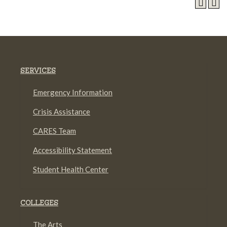
SERVICES
Emergency Information
Crisis Assistance
CARES Team
Accessibility Statement
Student Health Center
COLLEGES
The Arts