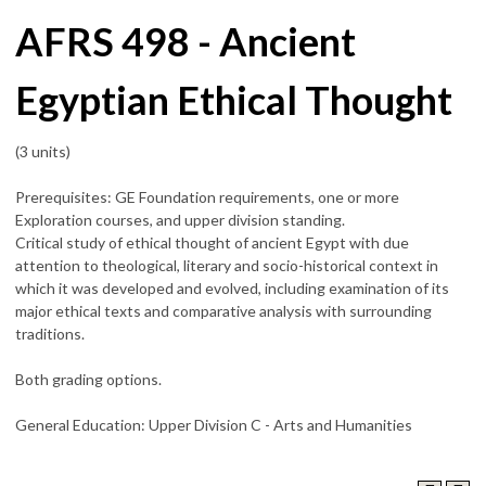
AFRS 498 - Ancient
Egyptian Ethical Thought
(3 units)
Prerequisites: GE Foundation requirements, one or more
Exploration courses, and upper division standing.
Critical study of ethical thought of ancient Egypt with due
attention to theological, literary and socio-historical context in
which it was developed and evolved, including examination of its
major ethical texts and comparative analysis with surrounding
traditions.
Both grading options.
General Education: Upper Division C - Arts and Humanities