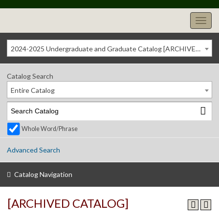
2024-2025 Undergraduate and Graduate Catalog [ARCHIVED CATALOG]
Catalog Search
Entire Catalog
Whole Word/Phrase
Advanced Search
Catalog Navigation
[ARCHIVED CATALOG]