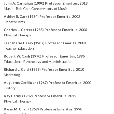
John A. Carnahan (1990) Professor Emeritus, 2018
Music - Bob Cole Conservatory of Music
Ashley B. Carr (1984) Professor Emerita, 2002
Theatre Arts
Charles L. Carter (1985) Professor Emeritus, 2006
Physical Therapy
Jean Marie Casey (1987) Professor Emerita, 2003
Teacher Education
Robert W. Cash (1970) Professor Emeritus, 1995
Educational Psychology and Administration
Richard L. Celsi (1989) Professor Emeritus, 2010
Marketing
Augustus Cerillo Jr. (1967) Professor Emeritus, 2000
History
Kay Cerny, (1982) Professor Emeritus, 2015
Physical Therapy
Kwan M. Chan (1969) Professor Emeritus, 1998