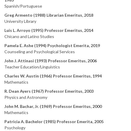
Spanish/Portuguese
Greg Armento (1988) Librarian Emeritus, 2018
University Library
Luis L. Arroyo (1995) Professor Emeritus, 2014
Chicano and Latino Studies
Pamela E. Ashe (1994) Psychologist Emerita, 2019
Counseling and Psychological Services
John J. Attinasi (1993) Professor Emeritus, 2006
Teacher Education/Linguistics
Charles W. Austin (1966) Professor Emeritus, 1994
Mathematics
R. Dean Ayers (1967) Professor Emeritus, 2003
Physics and Astronomy
John M. Bachar, Jr. (1969) Professor Emeritus, 2000
Mathematics
Patricia A. Bachelor (1985) Professor Emerita, 2005
Psychology