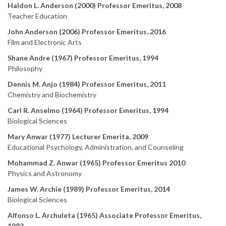
Haldon L. Anderson (2000) Professor Emeritus, 2008
Teacher Education
John Anderson (2006) Professor Emeritus, 2016
Film and Electronic Arts
Shane Andre (1967) Professor Emeritus, 1994
Philosophy
Dennis M. Anjo (1984) Professor Emeritus, 2011
Chemistry and Biochemistry
Carl R. Anselmo (1964) Professor Emeritus, 1994
Biological Sciences
Mary Anwar (1977) Lecturer Emerita, 2009
Educational Psychology, Administration, and Counseling
Mohammad Z. Anwar (1965) Professor Emeritus 2010
Physics and Astronomy
James W. Archie (1989) Professor Emeritus, 2014
Biological Sciences
Alfonso L. Archuleta (1965) Associate Professor Emeritus,
1983