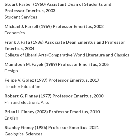
Stuart Farber (1960) Assistant Dean of Students and
Professor Emeritus, 2003
Student Services
Michael J. Farrell (1969) Professor Emeritus, 2002
Economics
Frank J. Fata (1986) Associate Dean Emeritus and Professor
Emeritus, 2004
College of Liberal Arts/Comparative World Literature and Classics
Mamdouh M. Fayek (1989) Professor Emeritus, 2005
Design
Felipe V. Golez (1997) Professor Emeritus, 2017
Teacher Education
Robert G. Finney (1977) Professor Emeritus, 2000
Film and Electronic Arts
Brian H. Finney (2003) Professor Emeritus, 2010
English
Stanley Finney (1986) Professor Emeritus, 2021
Geological Sciences