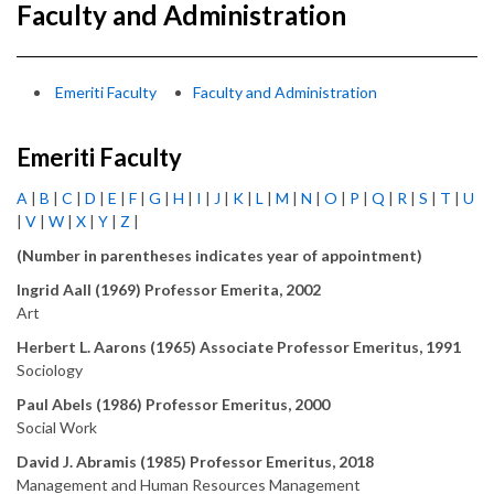
Faculty and Administration
Emeriti Faculty
Faculty and Administration
Emeriti Faculty
A
|
B
|
C
|
D
|
E
|
F
|
G
|
H
|
I
|
J
|
K
|
L
|
M
|
N
|
O
|
P
|
Q
|
R
|
S
|
T
|
U
|
V
|
W
|
X
|
Y
|
Z
|
(Number in parentheses indicates year of appointment)
Ingrid Aall (1969) Professor Emerita, 2002
Art
Herbert L. Aarons (1965) Associate Professor Emeritus, 1991
Sociology
Paul Abels (1986) Professor Emeritus, 2000
Social Work
David J. Abramis (1985) Professor Emeritus, 2018
Management and Human Resources Management