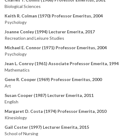
Biological Sciences
Keith R. Colman (1970) Professor Emeritus, 2004
Psychology
Joanne Conley (1994) Lecturer Emerita, 2017
Recreation and Leisure Studies
Michael E. Connor (1971) Professor Emeritus, 2004
Psychology
Jean L. Conroy (1961) Associate Professor Emerita, 1994
Mathematics
Gene R. Cooper (1969) Professor Emeritus, 2000
Art
Susan Cooper (1987) Lecturer Emerita, 2011
English
Margaret D. Costa (1974) Professor Emerita, 2010
Kinesiology
Gail Coster (1997) Lecturer Emerita, 2015
School of Nursing