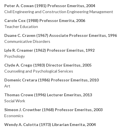
Peter A. Cowan (1981) Professor Emeritus, 2004
Civil Engineering and Construction Engineering Management
Carole Cox (1988) Professor Emerita, 2006
Teacher Education
Duane C. Craven (1967) Associate Professor Emeritus, 1996
Communicative Disorders
Lyle R. Creamer (1962) Professor Emeritus, 1992
Psychology
Clyde A. Crego (1983) Director Emeritus, 2005
Counseling and Psychological Services
Domenic Cretara (1986) Professor Emeritus, 2010
Art
Thomas Crowe (1996) Lecturer Emeritus, 2013
Social Work
Simeon J. Crowther (1968) Professor Emeritus, 2003
Economics
Wendy A. Culotta (1973) Librarian Emerita, 2004