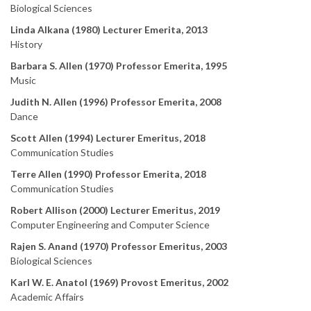
Biological Sciences
Linda Alkana (1980) Lecturer Emerita, 2013
History
Barbara S. Allen (1970) Professor Emerita, 1995
Music
Judith N. Allen (1996) Professor Emerita, 2008
Dance
Scott Allen (1994) Lecturer Emeritus, 2018
Communication Studies
Terre Allen (1990) Professor Emerita, 2018
Communication Studies
Robert Allison (2000) Lecturer Emeritus, 2019
Computer Engineering and Computer Science
Rajen S. Anand (1970) Professor Emeritus, 2003
Biological Sciences
Karl W. E. Anatol (1969) Provost Emeritus, 2002
Academic Affairs