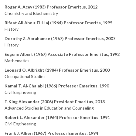
Roger A. Acey (1983) Professor Emeritus, 2012
Chemistry and Biochemistry
Rifaat Ali Abou-El-Haj (1964) Professor Emerita, 1995
History
Dorothy Z. Abrahamse (1967) Professor Emeritus, 2007
History
Eugene Albert (1967) Associate Professor Emeritus, 1992
Mathematics
Leonard O. Albright (1984) Professor Emeritus, 2000
Occupational Studies
Kamal T. Al‑Chalabi (1966) Professor Emeritus, 1990
Civil Engineering
F. King Alexander (2006) President Emeritus, 2013
Advanced Studies in Education and Counseling
Robert L. Alexander (1964) Professor Emeritus, 1991
Civil Engineering
Frank J. Alfieri (1967) Professor Emeritus, 1994