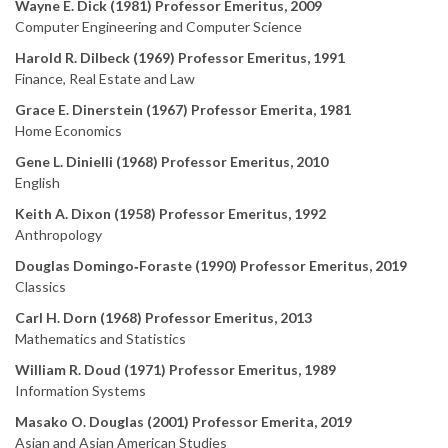
Wayne E. Dick (1981) Professor Emeritus, 2009
Computer Engineering and Computer Science
Harold R. Dilbeck (1969) Professor Emeritus, 1991
Finance, Real Estate and Law
Grace E. Dinerstein (1967) Professor Emerita, 1981
Home Economics
Gene L. Dinielli (1968) Professor Emeritus, 2010
English
Keith A. Dixon (1958) Professor Emeritus, 1992
Anthropology
Douglas Domingo‑Foraste (1990) Professor Emeritus, 2019
Classics
Carl H. Dorn (1968) Professor Emeritus, 2013
Mathematics and Statistics
William R. Doud (1971) Professor Emeritus, 1989
Information Systems
Masako O. Douglas (2001) Professor Emerita, 2019
Asian and Asian American Studies