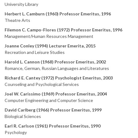
University Library
Herbert L. Camburn (1960) Professor Emeritus, 1996
Theatre Arts
Filemon C. Campo-Flores (1972) Professor Emeritus, 1996
Management/Human Resources Management
Joanne Conley (1994) Lecturer Emerita, 2015
Recreation and Leisure Studies
Harold L. Cannon (1968) Professor Emeritus, 2002
Romance, German, Russian Languages and Literatures
Richard E. Cantey (1972) Psychologist Emeritus, 2003
Counseling and Psychological Services
Joel W. Carissimo (1969) Professor Emeritus, 2004
Computer Engineering and Computer Science
David Carlberg (1966) Professor Emeritus, 1999
Biological Sciences
Earl R. Carlson (1961) Professor Emeritus, 1990
Psychology