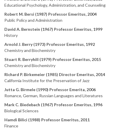
Educational Psychology, Administration, and Counseling
Robert M. Bersi (1987) Professor Emeritus, 2004
Public Policy and Administration
David A. Bernstein (1967) Professor Emeritus, 1999
History
Arnold J. Berry (1973) Professor Emeritus, 1992
Chemistry and Biochemistry
Stuart R. Berryhill (1979) Professor Emeritus, 2015
Chemistry and Biochemistry
Richard P. Birkemeier (1985) Director Emeritus, 2014
California Institute for the Preservation of Jazz
Jutta G. Birmele (1990) Professor Emerita, 2006
Romance, German, Russian Languages and Literatures
Mark C. Biedebach (1967) Professor Emeritus, 1996
Biological Sciences
Hamdi Bilici (1988) Professor Emeritus, 2011
Finance