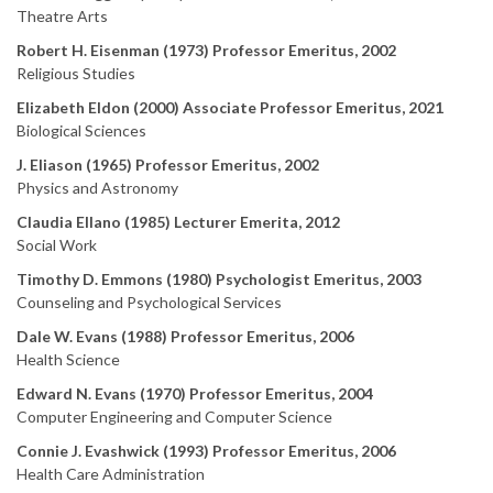
Theatre Arts
Robert H. Eisenman (1973) Professor Emeritus, 2002
Religious Studies
Elizabeth Eldon (2000) Associate Professor Emeritus, 2021
Biological Sciences
J. Eliason (1965) Professor Emeritus, 2002
Physics and Astronomy
Claudia Ellano (1985) Lecturer Emerita, 2012
Social Work
Timothy D. Emmons (1980) Psychologist Emeritus, 2003
Counseling and Psychological Services
Dale W. Evans (1988) Professor Emeritus, 2006
Health Science
Edward N. Evans (1970) Professor Emeritus, 2004
Computer Engineering and Computer Science
Connie J. Evashwick (1993) Professor Emeritus, 2006
Health Care Administration