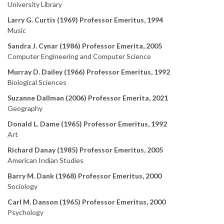
University Library
Larry G. Curtis (1969) Professor Emeritus, 1994
Music
Sandra J. Cynar (1986) Professor Emerita, 2005
Computer Engineering and Computer Science
Murray D. Dailey (1966) Professor Emeritus, 1992
Biological Sciences
Suzanne Dallman (2006) Professor Emerita, 2021
Geography
Donald L. Dame (1965) Professor Emeritus, 1992
Art
Richard Danay (1985) Professor Emeritus, 2005
American Indian Studies
Barry M. Dank (1968) Professor Emeritus, 2000
Sociology
Carl M. Danson (1965) Professor Emeritus, 2000
Psychology