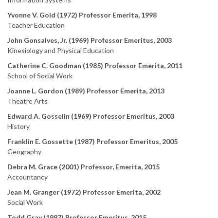
Yvonne V. Gold (1972) Professor Emerita, 1998
Teacher Education
John Gonsalves, Jr. (1969) Professor Emeritus, 2003
Kinesiology and Physical Education
Catherine C. Goodman (1985) Professor Emerita, 2011
School of Social Work
Joanne L. Gordon (1989) Professor Emerita, 2013
Theatre Arts
Edward A. Gosselin (1969) Professor Emeritus, 2003
History
Franklin E. Gossette (1987) Professor Emeritus, 2005
Geography
Debra M. Grace (2001) Professor, Emerita, 2015
Accountancy
Jean M. Granger (1972) Professor Emerita, 2002
Social Work
Todd Gray (1997) Professor Emeritus, 2015