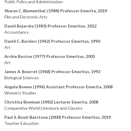
Public Policy and Administration
Sharyn C. Blumenthal, (1988) Professor Emerita, 2019
Film and Electronic Arts
David Bojarsky (1983) Professor Emeritus, 2012
Accountancy
David C. Borders (1962) Professor Emeritus, 1990
Art
Archie Boston (1977) Professor Emeritus, 2005
Art
James A. Bourret (1968) Professor Emeritus, 1992
Biological Sciences
Angela Bowen (1996) Assistant Professor Emerita, 2008
Women’s Studies
Christina Bowman (1982) Lecturer Emerita, 2008
Comparative World Literature and Classics
Paul S. Boyd-Batstone (2000) Professor Emeritus, 2019
Teacher Education