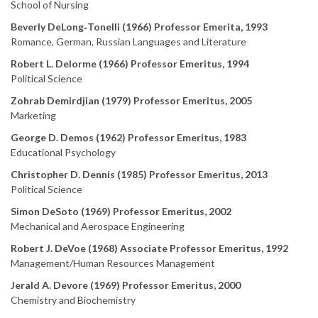
School of Nursing
Beverly DeLong‑Tonelli (1966) Professor Emerita, 1993
Romance, German, Russian Languages and Literature
Robert L. Delorme (1966) Professor Emeritus, 1994
Political Science
Zohrab Demirdjian (1979) Professor Emeritus, 2005
Marketing
George D. Demos (1962) Professor Emeritus, 1983
Educational Psychology
Christopher D. Dennis (1985) Professor Emeritus, 2013
Political Science
Simon DeSoto (1969) Professor Emeritus, 2002
Mechanical and Aerospace Engineering
Robert J. DeVoe (1968) Associate Professor Emeritus, 1992
Management/Human Resources Management
Jerald A. Devore (1969) Professor Emeritus, 2000
Chemistry and Biochemistry