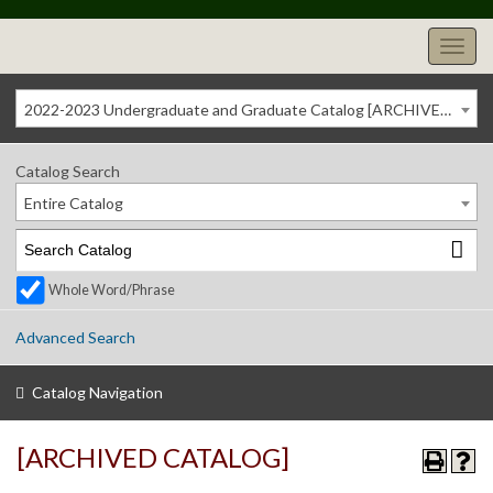
2022-2023 Undergraduate and Graduate Catalog [ARCHIVED CATALOG]
Catalog Search
Entire Catalog
Whole Word/Phrase
Advanced Search
Catalog Navigation
[ARCHIVED CATALOG]