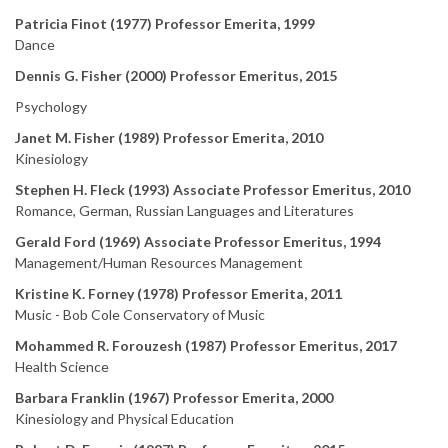
Patricia Finot (1977) Professor Emerita, 1999
Dance
Dennis G. Fisher (2000) Professor Emeritus, 2015
Psychology
Janet M. Fisher (1989) Professor Emerita, 2010
Kinesiology
Stephen H. Fleck (1993) Associate Professor Emeritus, 2010
Romance, German, Russian Languages and Literatures
Gerald Ford (1969) Associate Professor Emeritus, 1994
Management/Human Resources Management
Kristine K. Forney (1978) Professor Emerita, 2011
Music - Bob Cole Conservatory of Music
Mohammed R. Forouzesh (1987) Professor Emeritus, 2017
Health Science
Barbara Franklin (1967) Professor Emerita, 2000
Kinesiology and Physical Education