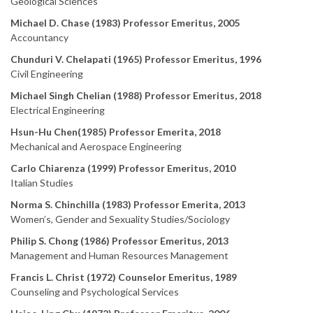
Geological Sciences
Michael D. Chase (1983) Professor Emeritus, 2005
Accountancy
Chunduri V. Chelapati (1965) Professor Emeritus, 1996
Civil Engineering
Michael Singh
Chelian
(1988) Professor Emeritus, 2018
Electrical Engineering
Hsun-Hu Chen(1985) Professor Emerita, 2018
Mechanical and Aerospace Engineering
Carlo Chiarenza (1999) Professor Emeritus, 2010
Italian Studies
Norma S. Chinchilla (1983) Professor Emerita, 2013
Women’s, Gender and Sexuality Studies/Sociology
Philip S. Chong (1986) Professor Emeritus, 2013
Management and Human Resources Management
Francis L. Christ (1972) Counselor Emeritus, 1989
Counseling and Psychological Services