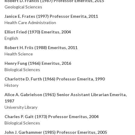
Robert D. Francis (1987) Professor Emeritus, 2015
Geological Sciences
Janice E. Frates (1997) Professor Emerita, 2011
Health Care Administration
Elliot Fried (1970) Emeritus, 2004
English
Robert H. Friis (1988) Emeritus, 2011
Health Science
Henry Fung (1966) Emeritus, 2016
Biological Sciences
Charlotte D. Furth (1966) Professor Emerita, 1990
History
Alice A. Gabrielson (1961) Senior Assistant Librarian Emerita,
1987
University Library
Charles P. Galt (1973) Professor Emeritus, 2004
Biological Sciences
John J. Garhammer (1985) Professor Emeritus, 2005