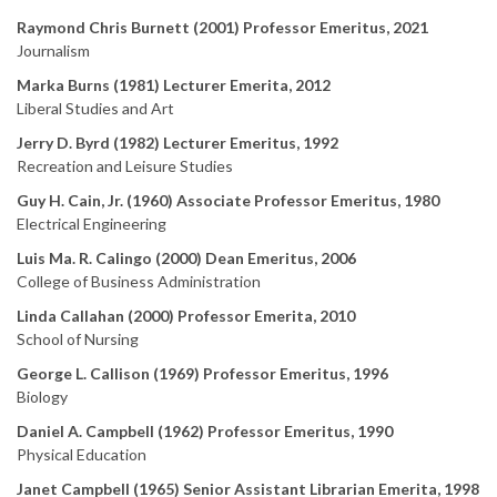
Raymond Chris Burnett (2001) Professor Emeritus, 2021
Journalism
Marka Burns (1981) Lecturer Emerita, 2012
Liberal Studies and Art
Jerry D. Byrd (1982) Lecturer Emeritus, 1992
Recreation and Leisure Studies
Guy H. Cain, Jr. (1960) Associate Professor Emeritus, 1980
Electrical Engineering
Luis Ma. R. Calingo (2000) Dean Emeritus, 2006
College of Business Administration
Linda Callahan (2000) Professor Emerita, 2010
School of Nursing
George L. Callison (1969) Professor Emeritus, 1996
Biology
Daniel A. Campbell (1962) Professor Emeritus, 1990
Physical Education
Janet Campbell (1965) Senior Assistant Librarian Emerita, 1998