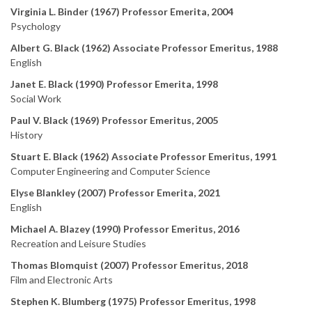
Virginia L. Binder (1967) Professor Emerita, 2004
Psychology
Albert G. Black (1962) Associate Professor Emeritus, 1988
English
Janet E. Black (1990) Professor Emerita, 1998
Social Work
Paul V. Black (1969) Professor Emeritus, 2005
History
Stuart E. Black (1962) Associate Professor Emeritus, 1991
Computer Engineering and Computer Science
Elyse Blankley (2007) Professor Emerita, 2021
English
Michael A. Blazey (1990) Professor Emeritus, 2016
Recreation and Leisure Studies
Thomas Blomquist (2007) Professor Emeritus, 2018
Film and Electronic Arts
Stephen K. Blumberg (1975) Professor Emeritus, 1998