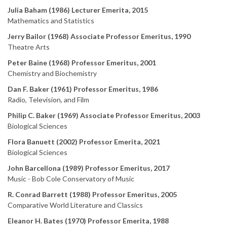
Julia Baham (1986) Lecturer Emerita, 2015
Mathematics and Statistics
Jerry Bailor (1968) Associate Professor Emeritus, 1990
Theatre Arts
Peter Baine (1968) Professor Emeritus, 2001
Chemistry and Biochemistry
Dan F. Baker (1961) Professor Emeritus, 1986
Radio, Television, and Film
Philip C. Baker (1969) Associate Professor Emeritus, 2003
Biological Sciences
Flora Banuett (2002) Professor Emerita, 2021
Biological Sciences
John Barcellona (1989) Professor Emeritus, 2017
Music - Bob Cole Conservatory of Music
R. Conrad Barrett (1988) Professor Emeritus, 2005
Comparative World Literature and Classics
Eleanor H. Bates (1970) Professor Emerita, 1988