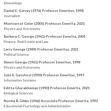
Kinesiology
Daniel E. Garvey (1976) Professor Emeritus, 1998
Journalism
Montserrat Geier (2005) Professor Emerita, 2021
Physics and Astronomy
Barbara C. George (1961) Professor Emerita, 2001
Finance, Real Estate and Law
Larry George (1989) Professor Emeritus, 2021
Political Science
Simon George (1961) Professor Emeritus, 1998
Physics and Astronomy
John E. Gessford (1990) Professor Emeritus, 1997
Information Systems
Editte Gharakhanian (1990) Professor Emerita, 2021
Biological Sciences
Norma B. Gibbs (1966) Associate Professor Emerita, 1992
Educational Psychology and Administration