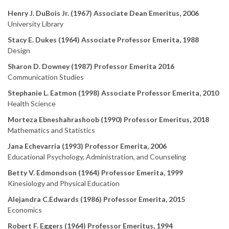
Henry J. DuBois Jr. (1967) Associate Dean Emeritus, 2006
University Library
Stacy E. Dukes (1964) Associate Professor Emerita, 1988
Design
Sharon D. Downey (1987) Professor Emerita 2016
Communication Studies
Stephanie L. Eatmon (1998) Associate Professor Emerita, 2010
Health Science
Morteza Ebneshahrashoob (1990) Professor Emeritus, 2018
Mathematics and Statistics
Jana Echevarria (1993) Professor Emerita, 2006
Educational Psychology, Administration, and Counseling
Betty V. Edmondson (1964) Professor Emerita, 1999
Kinesiology and Physical Education
Alejandra C.Edwards (1986) Professor Emerita, 2015
Economics
Robert F. Eggers (1964) Professor Emeritus, 1994