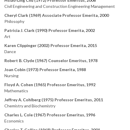
Hsiao‑Ling Chu (1972) Professor Emeritus, 2006
Civil Engineering and Construction Engineering Management
Cheryl Clark (1969) Associate Professor Emerita, 2000
Philosophy
Patricia J. Clark (1990) Professor Emerita, 2002
Art
Karen Clippinger (2002) Professor Emerita, 2015
Dance
Robert B. Clyde (1967) Counselor Emeritus, 1978
Joan Cobin (1973) Professor Emerita, 1988
Nursing
Floyd A. Cohen (1965) Professor Emeritus, 1992
Mathematics
Jeffrey A. Cohlberg (1975) Professor Emeritus, 2011
Chemistry and Biochemistry
Charles L. Cole (1967) Professor Emeritus, 1996
Economics
Charles T. Collins (1968) Professor Emeritus, 2001