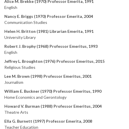
Alice M. Brekke (1970) Professor Emerita, 1991
English
Nancy E. Briggs (1970) Professor Emerita, 2004
Communication Studies
Helen H. Britton (1981) Librarian Emerita, 1991
University Library
Robert J. Brophy (1968) Professor Emeritus, 1993
English
Jeffrey L. Broughton (1976) Professor Emeritus, 2015
Religious Studies
Lee M. Brown (1998) Professor Emeritus, 2001
Journalism
William E. Buckner (1970) Professor Emeritus, 1990
Home Economics and Gerontology
Howard V. Burman (1988) Professor Emeritus, 2004
Theatre Arts
Ella G. Burnett (1997) Professor Emerita, 2008
Teacher Education