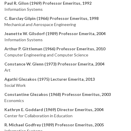
Paul R. Gilon (1969) Professor Emeritus, 1992
Information Systems
C. Barclay Gilpin (1966) Professor Emeritus, 1998
Mechanical and Aerospace Engineering
Jeanette W. Gilsdorf (1989) Professor Emerita, 2004
Information Systems
Arthur P. Gittleman (1966) Professor Emeritus, 2010
Computer Engineering and Computer Science
Constance W. Glenn (1973) Professor Emerita, 2004
Art
Agathi Glezakos (1975) Lecturer Emerita, 2013
Social Work
Constantine Glezakos (1968) Professor Emeritus, 2003
Economics
Kathryn E. Goddard (1969) Director Emeritus, 2004
Center for Collaboration in Education
R. Michael Godfrey (1989) Professor Emeritus, 2005
Information Systems