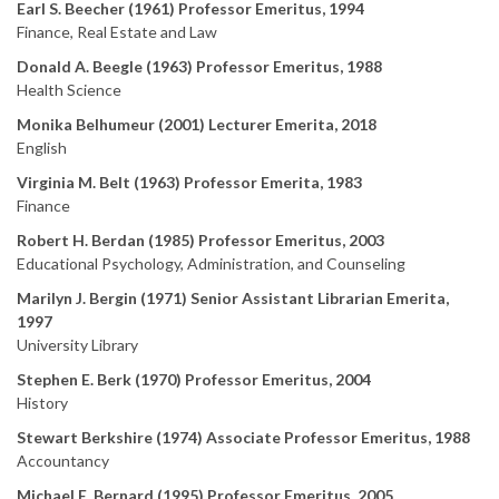
Earl S. Beecher (1961) Professor Emeritus, 1994
Finance, Real Estate and Law
Donald A. Beegle (1963) Professor Emeritus, 1988
Health Science
Monika Belhumeur (2001) Lecturer Emerita, 2018
English
Virginia M. Belt (1963) Professor Emerita, 1983
Finance
Robert H. Berdan (1985) Professor Emeritus, 2003
Educational Psychology, Administration, and Counseling
Marilyn J. Bergin (1971) Senior Assistant Librarian Emerita,
1997
University Library
Stephen E. Berk (1970) Professor Emeritus, 2004
History
Stewart Berkshire (1974) Associate Professor Emeritus, 1988
Accountancy
Michael E. Bernard (1995) Professor Emeritus, 2005