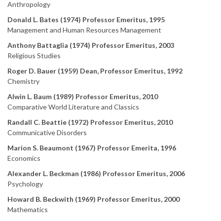
Anthropology
Donald L. Bates (1974) Professor Emeritus, 1995
Management and Human Resources Management
Anthony Battaglia (1974) Professor Emeritus, 2003
Religious Studies
Roger D. Bauer (1959) Dean, Professor Emeritus, 1992
Chemistry
Alwin L. Baum (1989) Professor Emeritus, 2010
Comparative World Literature and Classics
Randall C. Beattie (1972) Professor Emeritus, 2010
Communicative Disorders
Marion S. Beaumont (1967) Professor Emerita, 1996
Economics
Alexander L. Beckman (1986) Professor Emeritus, 2006
Psychology
Howard B. Beckwith (1969) Professor Emeritus, 2000
Mathematics