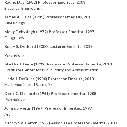
Radhe Das (1982) Professor Emeritus, 2003
Electrical Engineering
James A. Davis (1985) Professor Emeritus, 2011
Kinesiology
Molly Debysingh (1972) Professor Emerita, 1997
Geography
Betty S. Deckard (2000) Lecturer Emerita, 2017
Psychology
Martha J. Dede (1999) Associate Professor Emerita, 2010
Graduate Center for Public Policy and Administration
Linda J. DeGuire (1990) Professor Emerita, 2010
Mathematics and Statistics
Doris C. DeHardt (1961) Professor Emerita, 1988
Psychology
John de Heras (1967) Professor Emeritus, 1997
Art
Kathryn V. Deitch (1997) Associate Professor Emerita, 2010