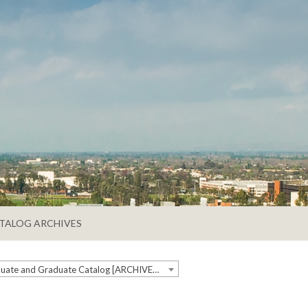
TALOG ARCHIVES
2020-2021 Undergraduate and Graduate Catalog [ARCHIVED CATALOG]