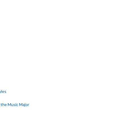
yles
r the Music Major