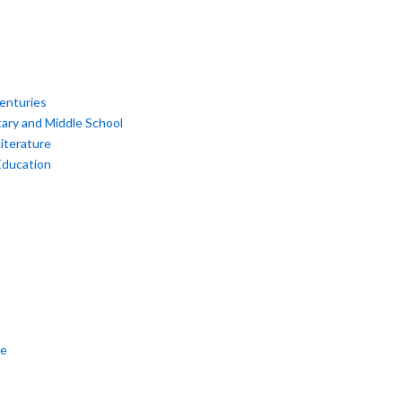
enturies
ary and Middle School
iterature
Education
re