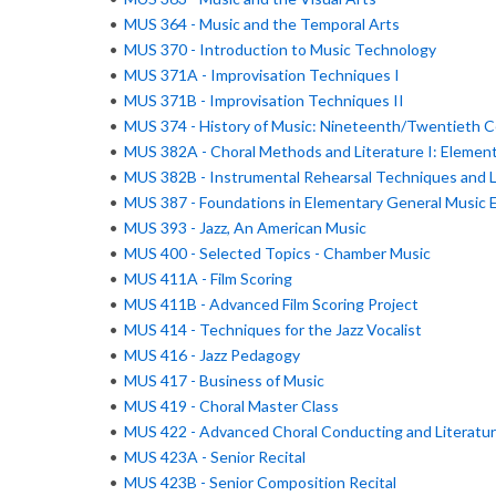
•
MUS 364 - Music and the Temporal Arts
•
MUS 370 - Introduction to Music Technology
•
MUS 371A - Improvisation Techniques I
•
MUS 371B - Improvisation Techniques II
•
MUS 374 - History of Music: Nineteenth/Twentieth C
•
MUS 382A - Choral Methods and Literature I: Element
•
MUS 382B - Instrumental Rehearsal Techniques and L
•
MUS 387 - Foundations in Elementary General Music 
•
MUS 393 - Jazz, An American Music
•
MUS 400 - Selected Topics - Chamber Music
•
MUS 411A - Film Scoring
•
MUS 411B - Advanced Film Scoring Project
•
MUS 414 - Techniques for the Jazz Vocalist
•
MUS 416 - Jazz Pedagogy
•
MUS 417 - Business of Music
•
MUS 419 - Choral Master Class
•
MUS 422 - Advanced Choral Conducting and Literatu
•
MUS 423A - Senior Recital
•
MUS 423B - Senior Composition Recital