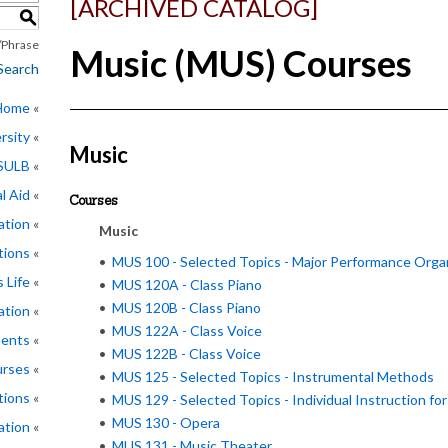
[ARCHIVED CATALOG]
S
Phrase
Music (MUS) Courses
Search
 Home
rsity
Music
CSULB
l Aid
Courses
ation
Music
tions
•
MUS 100 - Selected Topics - Major Performance Orga
 Life
•
MUS 120A - Class Piano
•
MUS 120B - Class Piano
ation
•
MUS 122A - Class Voice
ments
•
MUS 122B - Class Voice
rses
•
MUS 125 - Selected Topics - Instrumental Methods
tions
•
MUS 129 - Selected Topics - Individual Instruction fo
•
MUS 130 - Opera
ation
•
MUS 131 - Music Theater