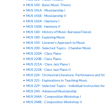
•
MUS 140 - Basic Music Theory
•
MUS 141A - Musicianship I
•
MUS 141B - Musicianship II
•
MUS 142A - Harmony I
•
MUS 142B - Harmony II
•
MUS 160 - History of Music: Baroque/Classic
•
MUS 180 - Exploring Music
•
MUS 190 - Listener’s Approach to Music
•
MUS 200 - Selected Topics - Chamber Music
•
MUS 220A - Class Piano
•
MUS 220B - Class Piano
•
MUS 221A - Class Jazz Piano I
•
MUS 221B - Class Jazz Piano II
•
MUS 224 - Orchestral Literature: Performance and St
•
MUS 225 - Explorations in Teaching Music
•
MUS 229 - Selected Topics - Individual Instruction fo
•
MUS 240 - Advanced Musicianship
•
MUS 244A - Composition Workshop I
•
MUS 244B - Composition Workshop II