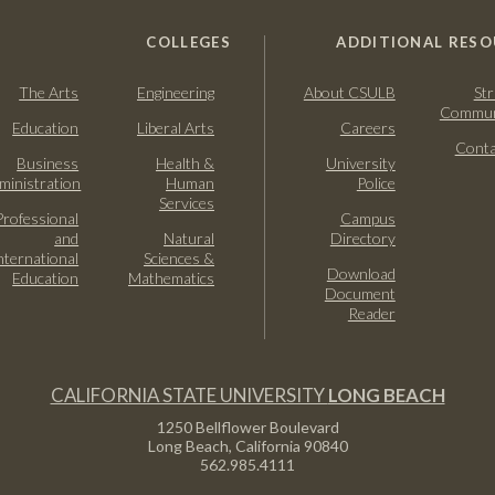
COLLEGES
ADDITIONAL RESO
The Arts
Engineering
About CSULB
Str
Commun
Education
Liberal Arts
Careers
Conta
Business
Health &
University
ministration
Human
Police
Services
Professional
Campus
and
Natural
Directory
nternational
Sciences &
Download
Education
Mathematics
Document
Reader
CALIFORNIA STATE UNIVERSITY
LONG BEACH
1250 Bellflower Boulevard
Long Beach, California
90840
562.985.4111