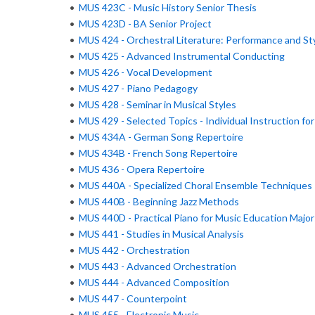
•
MUS 423C - Music History Senior Thesis
•
MUS 423D - BA Senior Project
•
MUS 424 - Orchestral Literature: Performance and St
•
MUS 425 - Advanced Instrumental Conducting
•
MUS 426 - Vocal Development
•
MUS 427 - Piano Pedagogy
•
MUS 428 - Seminar in Musical Styles
•
MUS 429 - Selected Topics - Individual Instruction fo
•
MUS 434A - German Song Repertoire
•
MUS 434B - French Song Repertoire
•
MUS 436 - Opera Repertoire
•
MUS 440A - Specialized Choral Ensemble Techniques
•
MUS 440B - Beginning Jazz Methods
•
MUS 440D - Practical Piano for Music Education Major
•
MUS 441 - Studies in Musical Analysis
•
MUS 442 - Orchestration
•
MUS 443 - Advanced Orchestration
•
MUS 444 - Advanced Composition
•
MUS 447 - Counterpoint
•
MUS 455 - Electronic Music