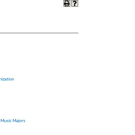
nization
r Music Majors