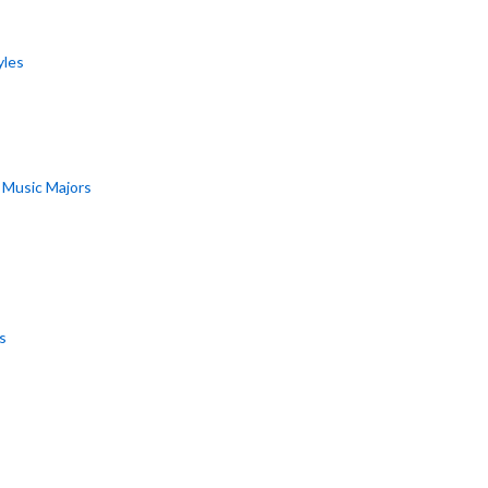
yles
r Music Majors
s