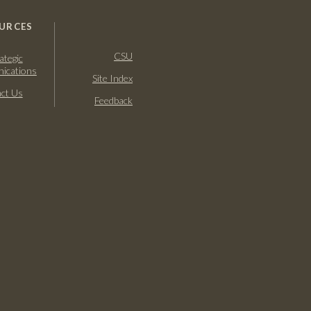
URCES
CSU
ategic
ications
Site Index
ct Us
Feedback