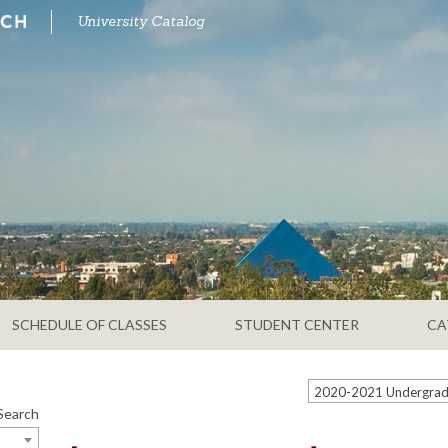
University Catalog
SCHEDULE OF CLASSES
STUDENT CENTER
CA
Search