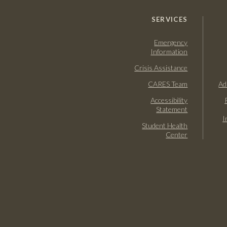
SERVICES
Emergency
Information
Crisis Assistance
CARES Team
Ad
Accessibility
Statement
I
Student Health
Center