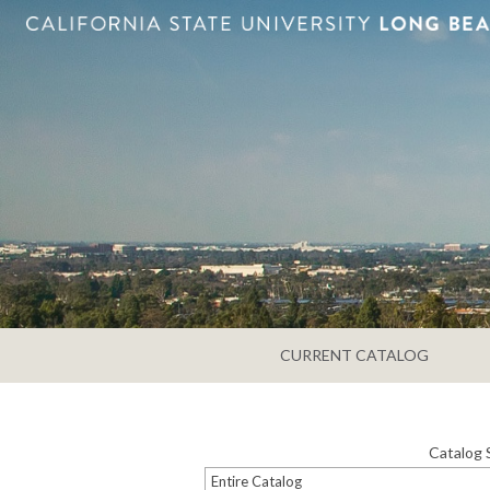
CURRENT CATALOG
Catalog 
Entire Catalog