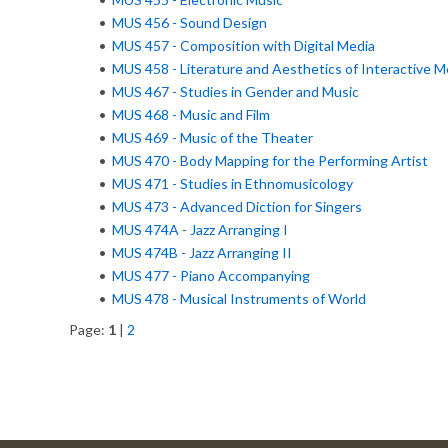
•
MUS 456 - Sound Design
•
MUS 457 - Composition with Digital Media
•
MUS 458 - Literature and Aesthetics of Interactive M
•
MUS 467 - Studies in Gender and Music
•
MUS 468 - Music and Film
•
MUS 469 - Music of the Theater
•
MUS 470 - Body Mapping for the Performing Artist
•
MUS 471 - Studies in Ethnomusicology
•
MUS 473 - Advanced Diction for Singers
•
MUS 474A - Jazz Arranging I
•
MUS 474B - Jazz Arranging II
•
MUS 477 - Piano Accompanying
•
MUS 478 - Musical Instruments of World
Page:
1
|
2