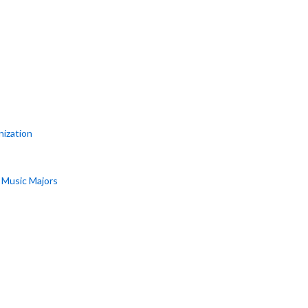
nization
r Music Majors