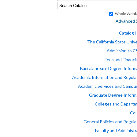
Whole Word/
Advanced 
Catalog
The California State Unive
Admission to 
Fees and Financia
Baccalaureate Degree Inform
Academic Information and Regula
Academic Services and Campus
Graduate Degree Inform
Colleges and Depart
Cou
General Policies and Regula
Faculty and Administr