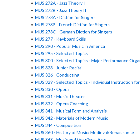
•
MUS 272A - Jazz Theory I
•
MUS 272B - Jazz Theory II
•
MUS 273A - Diction for Singers
•
MUS 273B - French Diction for Singers
•
MUS 273C - German Diction for Singers
•
MUS 277 - Keyboard Skills
•
MUS 290 - Popular Music in America
•
MUS 295 - Selected Topics
•
MUS 300 - Selected Topics - Major Performance Orga
•
MUS 323 - Junior Recital
•
MUS 326 - Conducting
•
MUS 329 - Selected Topics - Individual Instruction fo
•
MUS 330 - Opera
•
MUS 331 - Music Theater
•
MUS 332 - Opera Coaching
•
MUS 341 - Musical Form and Analysis
•
MUS 342 - Materials of Modern Music
•
MUS 344 - Composition
•
MUS 360 - History of Music: Medieval/Renaissance
•
MUS 363 - Music and the Visual Arts