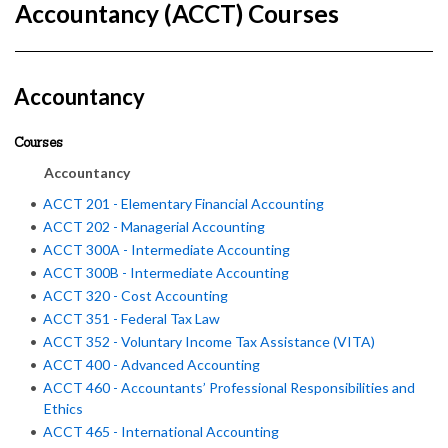
Accountancy (ACCT) Courses
Accountancy
Courses
Accountancy
•
ACCT 201 - Elementary Financial Accounting
•
ACCT 202 - Managerial Accounting
•
ACCT 300A - Intermediate Accounting
•
ACCT 300B - Intermediate Accounting
•
ACCT 320 - Cost Accounting
•
ACCT 351 - Federal Tax Law
•
ACCT 352 - Voluntary Income Tax Assistance (VITA)
•
ACCT 400 - Advanced Accounting
•
ACCT 460 - Accountants’ Professional Responsibilities and
Ethics
•
ACCT 465 - International Accounting