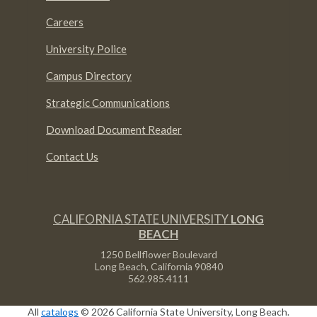
Careers
University Police
Campus Directory
Strategic Communications
Download Document Reader
Contact Us
CALIFORNIA STATE UNIVERSITY
LONG
BEACH
1250 Bellflower Boulevard
Long Beach, California
90840
562.985.4111
All
catalogs
© 2026 California State University, Long Beach.