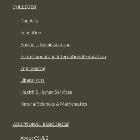
COLLEGES
The Arts
Education
Business Administration
Professional and International Education
Engineering
Liberal Arts
Health & Human Services
Natural Sciences & Mathematics
ADDITIONAL RESOURCES
About CSULB