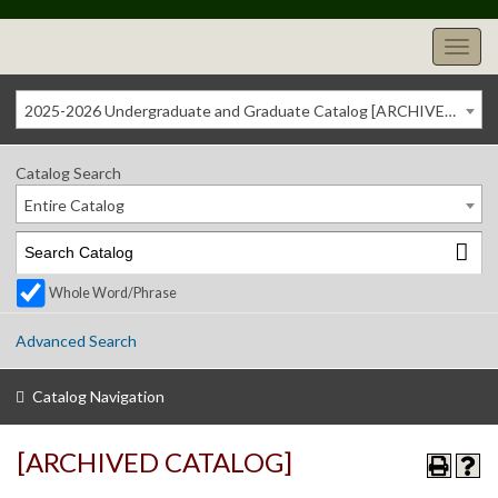
2025-2026 Undergraduate and Graduate Catalog [ARCHIVED CATALOG]
Catalog Search
Entire Catalog
Whole Word/Phrase
Advanced Search
Catalog Navigation
[ARCHIVED CATALOG]