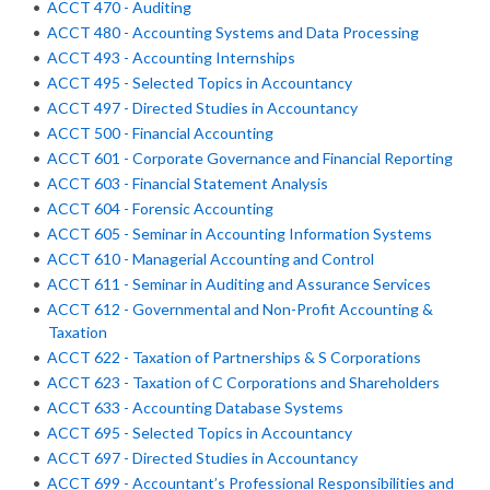
•
ACCT 470 - Auditing
•
ACCT 480 - Accounting Systems and Data Processing
•
ACCT 493 - Accounting Internships
•
ACCT 495 - Selected Topics in Accountancy
•
ACCT 497 - Directed Studies in Accountancy
•
ACCT 500 - Financial Accounting
•
ACCT 601 - Corporate Governance and Financial Reporting
•
ACCT 603 - Financial Statement Analysis
•
ACCT 604 - Forensic Accounting
•
ACCT 605 - Seminar in Accounting Information Systems
•
ACCT 610 - Managerial Accounting and Control
•
ACCT 611 - Seminar in Auditing and Assurance Services
•
ACCT 612 - Governmental and Non-Profit Accounting &
Taxation
•
ACCT 622 - Taxation of Partnerships & S Corporations
•
ACCT 623 - Taxation of C Corporations and Shareholders
•
ACCT 633 - Accounting Database Systems
•
ACCT 695 - Selected Topics in Accountancy
•
ACCT 697 - Directed Studies in Accountancy
•
ACCT 699 - Accountant’s Professional Responsibilities and