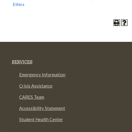
Ethics
SERVICES
Emergency Information
Crisis Assistance
CARES Team
Accessibility Statement
Student Health Center