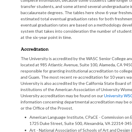
complete information, because some students take longer th
transfer students, and some attend several undergraduate in
baccalaureate degrees. The tables here show 6-year freshma
estimated total eventual graduation rates for both freshme
eventual graduation rates are based on a methodology develo
system that takes into consideration the number of students
at the six-year point in time.
Accreditation
The University is accredited by the WASC Senior College 
located at 985 Atlantic Avenue, Suite 100, Alameda, CA 945
responsible for granting institutional accreditation to college
and Guam. The most recent re-accreditation for 10 years was
University is also accredited by the California State Board of
institutions of the American Association of University Wome
University accreditation may be found on our
University WS
information concerning departmental accreditation may be 
or the Office of the Provost.
American Language Institute, CPaCE - Commission on E
1725 Duke Street, Suite 500, Alexandria, VA 22314-34
Art - National Association of Schools of Art and Desig