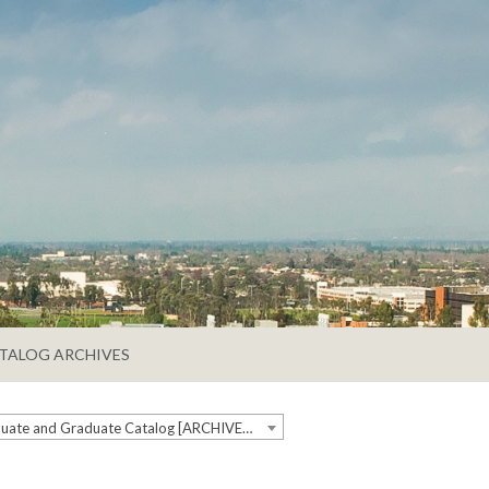
TALOG ARCHIVES
2025-2026 Undergraduate and Graduate Catalog [ARCHIVED CATALOG]