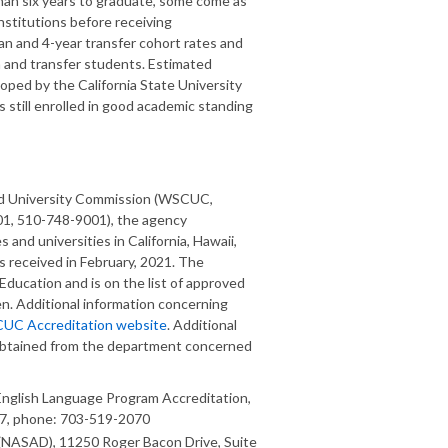
an six years to graduate, some come as
stitutions before receiving
n and 4-year transfer cohort rates and
n and transfer students. Estimated
ped by the California State University
 still enrolled in good academic standing
and University Commission (WSCUC,
01, 510-748-9001), the agency
s and universities in California, Hawaii,
 received in February, 2021. The
 Education and is on the list of approved
n. Additional information concerning
CUC Accreditation website
. Additional
obtained from the department concerned
nglish Language Program Accreditation,
57, phone: 703-519-2070
n (NASAD), 11250 Roger Bacon Drive, Suite