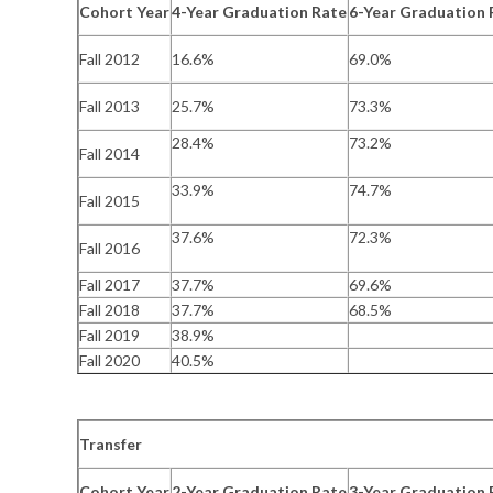
Cohort Year
4-Year Graduation Rate
6-Year Graduation 
Fall 2012
16.6%
69.0%
Fall 2013
25.7%
73.3%
28.4%
73.2%
Fall 2014
33.9%
74.7%
Fall 2015
37.6%
72.3%
Fall 2016
Fall 2017
37.7%
69.6%
Fall 2018
37.7%
68.5%
Fall 2019
38.9%
Fall 2020
40.5%
Transfer
Cohort Year
2-Year Graduation Rate
3-Year Graduation 