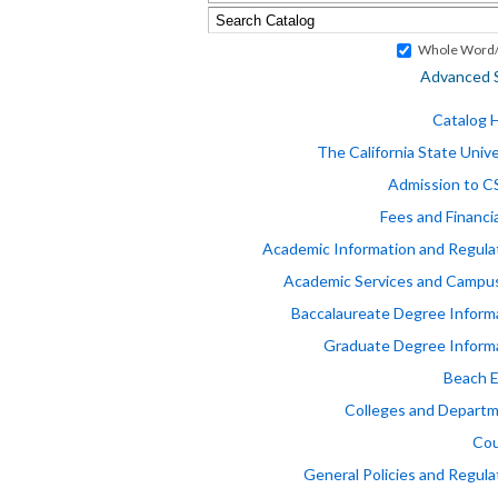
Whole Word/
Advanced 
Catalog
The California State Unive
Admission to 
Fees and Financia
Academic Information and Regula
Academic Services and Campus
Baccalaureate Degree Inform
Graduate Degree Inform
Beach 
Colleges and Depart
Cou
General Policies and Regula