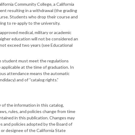
lifornia Community College, a California
ment resulting in a withdrawal (the grading
urse. Students who drop their course and
ng to re-apply to the university.
 approved medical, military or academic
higher education will not be considered an
 not exceed two years (see Educational
he student must meet the regulations
applicable at the time of graduation. In
inuous attendance means the automatic
didacy) and of “catalog rights.”
f the information in this catalog,
ws, rules, and policies change from time
ntained in this publication. Changes may
es and policies adopted by the Board of
 or designee of the California State