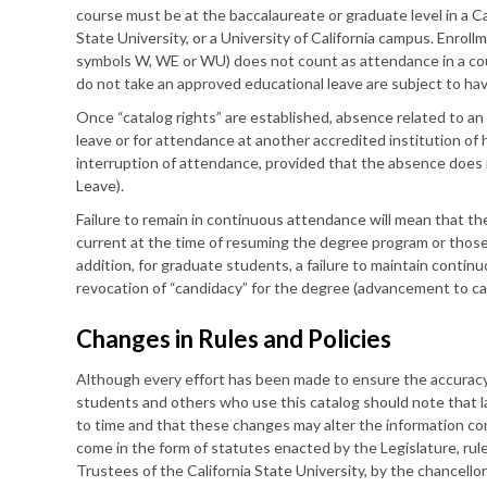
course must be at the baccalaureate or graduate level in a Ca
State University, or a University of California campus. Enroll
symbols W, WE or WU) does not count as attendance in a co
do not take an approved educational leave are subject to havi
Once “catalog rights” are established, absence related to an
leave or for attendance at another accredited institution of 
interruption of attendance, provided that the absence does
Leave).
Failure to remain in continuous attendance will mean that t
current at the time of resuming the degree program or those 
addition, for graduate students, a failure to maintain cont
revocation of “candidacy” for the degree (advancement to can
Changes in Rules and Policies
Although every effort has been made to ensure the accuracy o
students and others who use this catalog should note that la
to time and that these changes may alter the information co
come in the form of statutes enacted by the Legislature, rul
Trustees of the California State University, by the chancellor