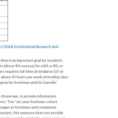
e CSULB Institutional Research and
time is an important goal for students
s (about 40 courses) for a BA or BS, or
ars requires full-time attendance (15 or
es about 45 hours per week attending class
gree for freshmen and for transfer
o-Know law, to provide information
ents. The “six-year freshman cohort
o began as freshmen and completed
mportant, this measure does not provide