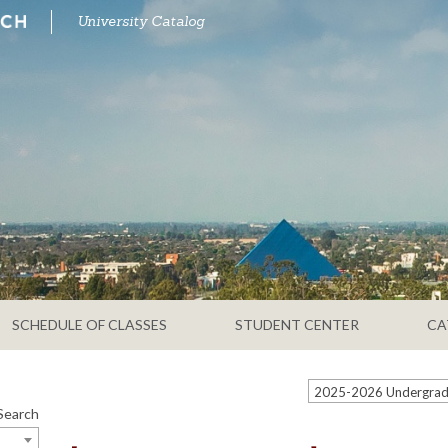
University Catalog
SCHEDULE OF CLASSES
STUDENT CENTER
CA
Search