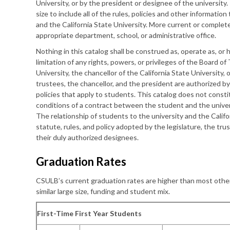
University, or by the president or designee of the university. I
size to include all of the rules, policies and other information
and the California State University. More current or comple
appropriate department, school, or administrative office.
Nothing in this catalog shall be construed as, operate as, or
limitation of any rights, powers, or privileges of the Board of
University, the chancellor of the California State University, 
trustees, the chancellor, and the president are authorized by
policies that apply to students. This catalog does not const
conditions of a contract between the student and the univers
The relationship of students to the university and the Calif
statute, rules, and policy adopted by the legislature, the tru
their duly authorized designees.
Graduation Rates
CSULB’s current graduation rates are higher than most other
similar large size, funding and student mix.
First-Time First Year Students