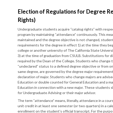
Election of Regulations for Degree R
Rights)
Undergraduate students acquire “catalog rights” with respe
program by maintaining “attendance” continuously. This mean
maintained and the degree objective is not changed, stude
requirements for the degree in effect 1) at the time they be
college or another university of The California State Univers
3) at the time of graduation from CSULB. Substitutions for 
required by the Dean of the College. Students who change th
“undeclared” status to a defined degree objective or from o
same degree, are governed by the degree major requirements 
declaration of major. Students who change majors are advis
Education or double counted for General Education and a m
Education in connection with a new major. These students s
for Undergraduate Advising or their major advisor.
The term “attendance” means, literally, attendance in a cours
unit credit in at least one semester (or two quarters) in a cal
enrollment on the student’s official transcript. For the purpo