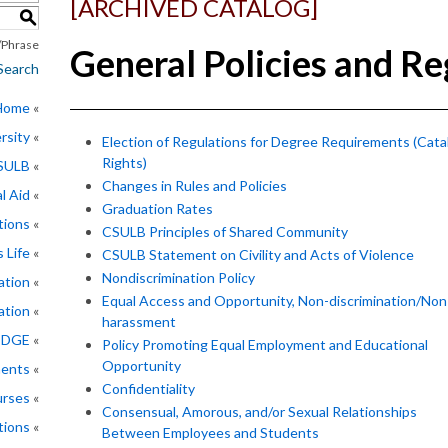
[ARCHIVED CATALOG]
S
Phrase
General Policies and Re
Search
 Home
rsity
Election of Regulations for Degree Requirements (Cata
Rights)
CSULB
Changes in Rules and Policies
l Aid
Graduation Rates
tions
CSULB Principles of Shared Community
 Life
CSULB Statement on Civility and Acts of Violence
Nondiscrimination Policy
ation
Equal Access and Opportunity, Non-discrimination/Non
ation
harassment
EDGE
Policy Promoting Equal Employment and Educational
Opportunity
ments
Confidentiality
rses
Consensual, Amorous, and/or Sexual Relationships
tions
Between Employees and Students