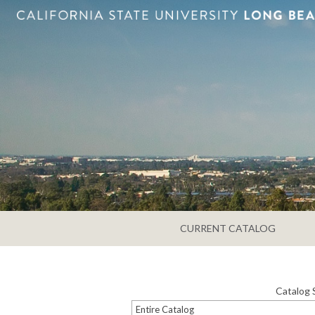
CURRENT CATALOG
Catalog 
Entire Catalog