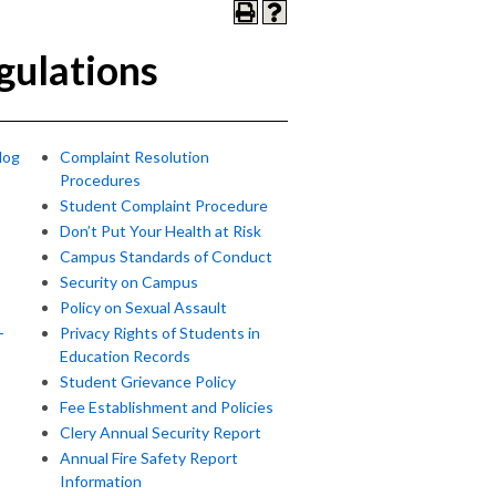
gulations
log
Complaint Resolution
Procedures
Student Complaint Procedure
Don’t Put Your Health at Risk
Campus Standards of Conduct
Security on Campus
Policy on Sexual Assault
-
Privacy Rights of Students in
Education Records
Student Grievance Policy
Fee Establishment and Policies
Clery Annual Security Report
Annual Fire Safety Report
Information