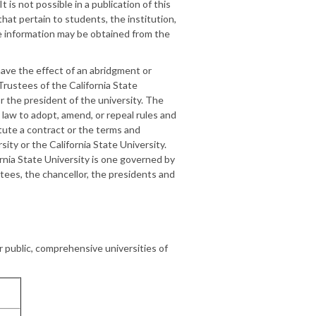
t is not possible in a publication of this
 that pertain to students, the institution,
te information may be obtained from the
 have the effect of an abridgment or
 Trustees of the California State
or the president of the university. The
 law to adopt, amend, or repeal rules and
itute a contract or the terms and
ity or the California State University.
ornia State University is one governed by
stees, the chancellor, the presidents and
 public, comprehensive universities of