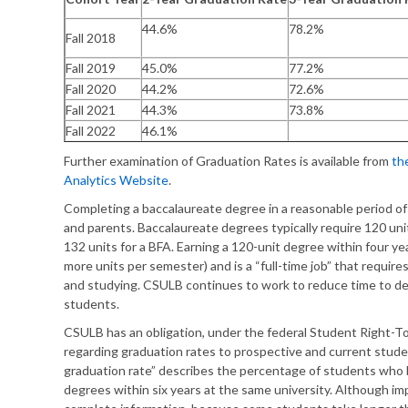
44.6%
78.2%
Fall 2018
Fall 2019
45.0%
77.2%
Fall 2020
44.2%
72.6%
Fall 2021
44.3%
73.8%
Fall 2022
46.1%
Further examination of Graduation Rates is available from
th
Analytics Website
.
Completing a baccalaureate degree in a reasonable period of 
and parents. Baccalaureate degrees typically require 120 unit
132 units for a BFA. Earning a 120-unit degree within four ye
more units per semester) and is a “full-time job” that requir
and studying. CSULB continues to work to reduce time to de
students.
CSULB has an obligation, under the federal Student Right-T
regarding graduation rates to prospective and current stud
graduation rate” describes the percentage of students wh
degrees within six years at the same university. Although i