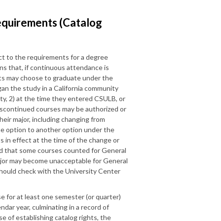
equirements (Catalog
ct to the requirements for a degree
s that, if continuous attendance is
nts may choose to graduate under the
gan the study in a California community
ity, 2) at the time they entered CSULB, or
discontinued courses may be authorized or
eir major, including changing from
ne option to another option under the
in effect at the time of the change or
ed that some courses counted for General
ajor may become unacceptable for General
hould check with the University Center
e for at least one semester (or quarter)
endar year, culminating in a record of
se of establishing catalog rights, the